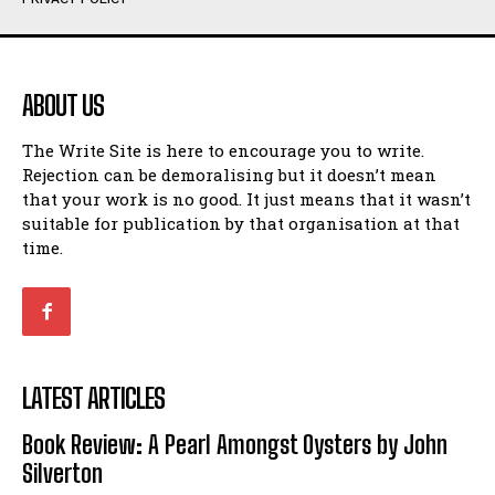
Humour
Humour
View All
View All
ABOUT US
Amoeba
Amoeba
The Write Site is here to encourage you to write.
Walking Back in Time
Walking Back in Time
Rejection can be demoralising but it doesn’t mean
Patiently Waiting
Patiently Waiting
that your work is no good. It just means that it wasn’t
My Time in Network Marketing
My Time in Network Marketing
suitable for publication by that organisation at that
Ode to a Nose
Ode to a Nose
time.
A Head of His Time
A Head of His Time
Romance
Romance
View All
View All
LATEST ARTICLES
Out of Coffee
Out of Coffee
Book Review: A Pearl Amongst Oysters by John
When I Fell
When I Fell
Silverton