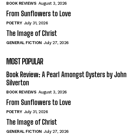
Self-Help
Self-Help
BOOK REVIEWS
August 3, 2026
View All
View All
From Sunflowers to Love
POETRY
July 31, 2026
The Image of Christ
Historical
Historical
GENERAL FICTION
July 27, 2026
View All
View All
MOST POPULAR
The Image of Christ
The Image of Christ
Eastbourne’s World Cup Heroes
Eastbourne’s World Cup Heroes
Book Review: A Pearl Amongst Oysters by John
Tales From Our Nationhood
Tales From Our Nationhood
Silverton
BOOK REVIEWS
August 3, 2026
How to
How to
From Sunflowers to Love
View All
View All
POETRY
July 31, 2026
The Image of Christ
GENERAL FICTION
July 27, 2026