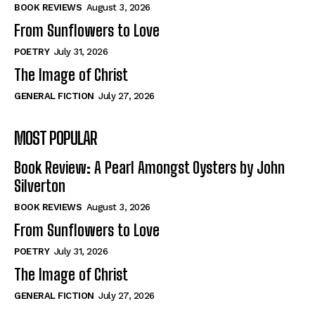
Self-Help
Self-Help
BOOK REVIEWS
August 3, 2026
View All
View All
From Sunflowers to Love
POETRY
July 31, 2026
The Image of Christ
Historical
Historical
GENERAL FICTION
July 27, 2026
View All
View All
MOST POPULAR
The Image of Christ
The Image of Christ
Eastbourne’s World Cup Heroes
Eastbourne’s World Cup Heroes
Book Review: A Pearl Amongst Oysters by John
Tales From Our Nationhood
Tales From Our Nationhood
Silverton
BOOK REVIEWS
August 3, 2026
How to
How to
From Sunflowers to Love
View All
View All
POETRY
July 31, 2026
The Image of Christ
GENERAL FICTION
July 27, 2026