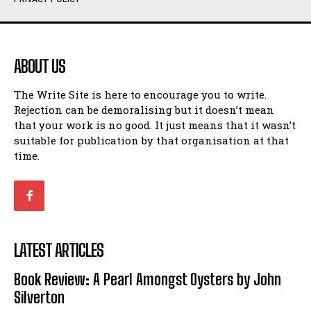
Humour
Humour
View All
View All
ABOUT US
Amoeba
Amoeba
The Write Site is here to encourage you to write.
Walking Back in Time
Walking Back in Time
Rejection can be demoralising but it doesn’t mean
Patiently Waiting
Patiently Waiting
that your work is no good. It just means that it wasn’t
My Time in Network Marketing
My Time in Network Marketing
suitable for publication by that organisation at that
Ode to a Nose
Ode to a Nose
time.
A Head of His Time
A Head of His Time
Romance
Romance
View All
View All
LATEST ARTICLES
Out of Coffee
Out of Coffee
Book Review: A Pearl Amongst Oysters by John
When I Fell
When I Fell
Silverton