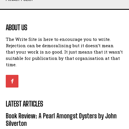
Humour
Humour
View All
View All
ABOUT US
Amoeba
Amoeba
The Write Site is here to encourage you to write.
Walking Back in Time
Walking Back in Time
Rejection can be demoralising but it doesn’t mean
Patiently Waiting
Patiently Waiting
that your work is no good. It just means that it wasn’t
My Time in Network Marketing
My Time in Network Marketing
suitable for publication by that organisation at that
Ode to a Nose
Ode to a Nose
time.
A Head of His Time
A Head of His Time
Romance
Romance
View All
View All
LATEST ARTICLES
Out of Coffee
Out of Coffee
Book Review: A Pearl Amongst Oysters by John
When I Fell
When I Fell
Silverton