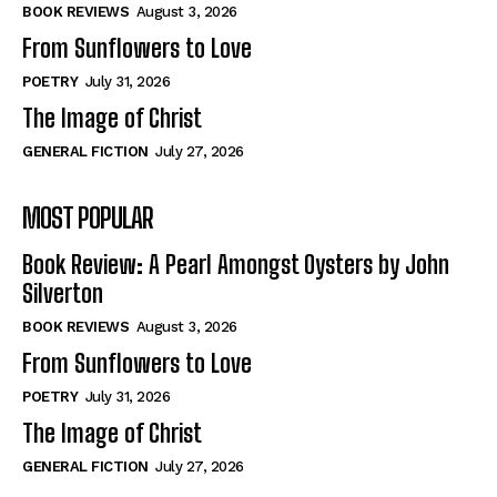
Self-Help
Self-Help
BOOK REVIEWS
August 3, 2026
View All
View All
From Sunflowers to Love
POETRY
July 31, 2026
The Image of Christ
Historical
Historical
GENERAL FICTION
July 27, 2026
View All
View All
MOST POPULAR
The Image of Christ
The Image of Christ
Eastbourne’s World Cup Heroes
Eastbourne’s World Cup Heroes
Book Review: A Pearl Amongst Oysters by John
Tales From Our Nationhood
Tales From Our Nationhood
Silverton
BOOK REVIEWS
August 3, 2026
How to
How to
From Sunflowers to Love
View All
View All
POETRY
July 31, 2026
The Image of Christ
GENERAL FICTION
July 27, 2026