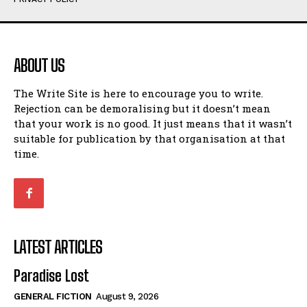
Humour
Humour
View All
View All
ABOUT US
Amoeba
Amoeba
The Write Site is here to encourage you to write.
Walking Back in Time
Walking Back in Time
Rejection can be demoralising but it doesn’t mean
Patiently Waiting
Patiently Waiting
that your work is no good. It just means that it wasn’t
My Time in Network Marketing
My Time in Network Marketing
suitable for publication by that organisation at that
Ode to a Nose
Ode to a Nose
time.
A Head of His Time
A Head of His Time
Romance
Romance
View All
View All
LATEST ARTICLES
Out of Coffee
Out of Coffee
Paradise Lost
When I Fell
When I Fell
GENERAL FICTION
August 9, 2026