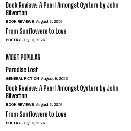
Self-Help
Self-Help
Book Review: A Pearl Amongst Oysters by John
View All
View All
Silverton
BOOK REVIEWS
August 3, 2026
From Sunflowers to Love
Historical
Historical
POETRY
July 31, 2026
View All
View All
MOST POPULAR
The Image of Christ
The Image of Christ
Eastbourne’s World Cup Heroes
Eastbourne’s World Cup Heroes
Paradise Lost
Tales From Our Nationhood
Tales From Our Nationhood
GENERAL FICTION
August 9, 2026
How to
How to
Book Review: A Pearl Amongst Oysters by John
Silverton
View All
View All
BOOK REVIEWS
August 3, 2026
From Sunflowers to Love
POETRY
July 31, 2026