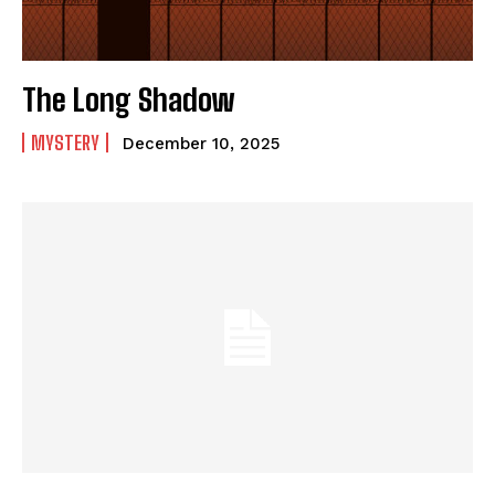
The Long Shadow
MYSTERY
December 10, 2025