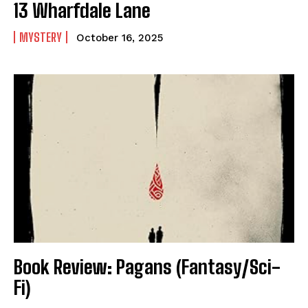
13 Wharfdale Lane
MYSTERY
October 16, 2025
Book Review: Pagans (Fantasy/Sci-
Fi)