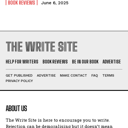
BOOK REVIEWS
June 6, 2025
THE WRITE SITE
HELP FOR WRITERS
BOOK REVIEWS
BE IN OUR BOOK
ADVERTISE
GET PUBLISHED
ADVERTISE
MAKE CONTACT
FAQ
TERMS
PRIVACY POLICY
ABOUT US
The Write Site is here to encourage you to write.
Rejection can be demoralising but it doesn’t mean