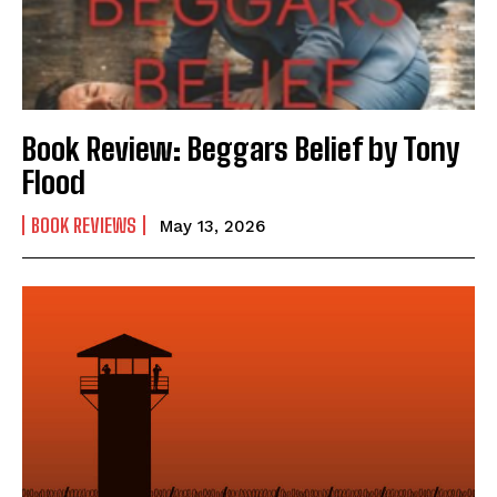
How to
How to
View All
View All
Book Review: Beggars Belief by Tony
Flood
BOOK REVIEWS
May 13, 2026