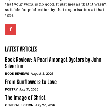
that your work is no good. It just means that it wasn’t
suitable for publication by that organisation at that
time.
LATEST ARTICLES
Book Review: A Pearl Amongst Oysters by John
Silverton
BOOK REVIEWS
August 3, 2026
From Sunflowers to Love
POETRY
July 31, 2026
The Image of Christ
GENERAL FICTION
July 27, 2026