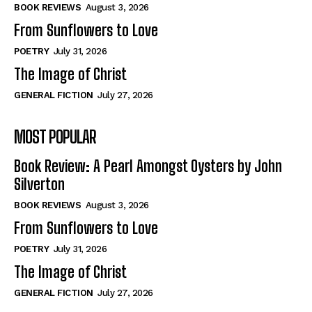
Self-Help
Self-Help
BOOK REVIEWS
August 3, 2026
View All
View All
From Sunflowers to Love
POETRY
July 31, 2026
The Image of Christ
Historical
Historical
GENERAL FICTION
July 27, 2026
View All
View All
MOST POPULAR
The Image of Christ
The Image of Christ
Eastbourne’s World Cup Heroes
Eastbourne’s World Cup Heroes
Book Review: A Pearl Amongst Oysters by John
Tales From Our Nationhood
Tales From Our Nationhood
Silverton
BOOK REVIEWS
August 3, 2026
How to
How to
From Sunflowers to Love
View All
View All
POETRY
July 31, 2026
The Image of Christ
GENERAL FICTION
July 27, 2026