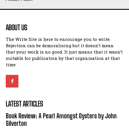
Humour
Humour
View All
View All
ABOUT US
Amoeba
Amoeba
The Write Site is here to encourage you to write.
Walking Back in Time
Walking Back in Time
Rejection can be demoralising but it doesn’t mean
Patiently Waiting
Patiently Waiting
that your work is no good. It just means that it wasn’t
My Time in Network Marketing
My Time in Network Marketing
suitable for publication by that organisation at that
Ode to a Nose
Ode to a Nose
time.
A Head of His Time
A Head of His Time
Romance
Romance
View All
View All
LATEST ARTICLES
Out of Coffee
Out of Coffee
Book Review: A Pearl Amongst Oysters by John
When I Fell
When I Fell
Silverton