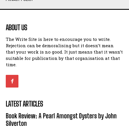
Humour
Humour
View All
View All
ABOUT US
Amoeba
Amoeba
The Write Site is here to encourage you to write.
Walking Back in Time
Walking Back in Time
Rejection can be demoralising but it doesn’t mean
Patiently Waiting
Patiently Waiting
that your work is no good. It just means that it wasn’t
My Time in Network Marketing
My Time in Network Marketing
suitable for publication by that organisation at that
Ode to a Nose
Ode to a Nose
time.
A Head of His Time
A Head of His Time
Romance
Romance
View All
View All
LATEST ARTICLES
Out of Coffee
Out of Coffee
Book Review: A Pearl Amongst Oysters by John
When I Fell
When I Fell
Silverton