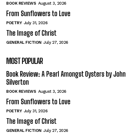
Self-Help
Self-Help
BOOK REVIEWS
August 3, 2026
View All
View All
From Sunflowers to Love
POETRY
July 31, 2026
The Image of Christ
Historical
Historical
GENERAL FICTION
July 27, 2026
View All
View All
MOST POPULAR
The Image of Christ
The Image of Christ
Eastbourne’s World Cup Heroes
Eastbourne’s World Cup Heroes
Book Review: A Pearl Amongst Oysters by John
Tales From Our Nationhood
Tales From Our Nationhood
Silverton
BOOK REVIEWS
August 3, 2026
How to
How to
From Sunflowers to Love
View All
View All
POETRY
July 31, 2026
The Image of Christ
GENERAL FICTION
July 27, 2026