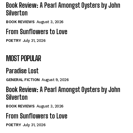
Self-Help
Self-Help
Book Review: A Pearl Amongst Oysters by John
View All
View All
Silverton
BOOK REVIEWS
August 3, 2026
From Sunflowers to Love
Historical
Historical
POETRY
July 31, 2026
View All
View All
MOST POPULAR
The Image of Christ
The Image of Christ
Eastbourne’s World Cup Heroes
Eastbourne’s World Cup Heroes
Paradise Lost
Tales From Our Nationhood
Tales From Our Nationhood
GENERAL FICTION
August 9, 2026
How to
How to
Book Review: A Pearl Amongst Oysters by John
Silverton
View All
View All
BOOK REVIEWS
August 3, 2026
From Sunflowers to Love
POETRY
July 31, 2026