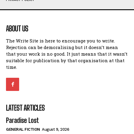
Humour
Humour
View All
View All
ABOUT US
Amoeba
Amoeba
The Write Site is here to encourage you to write.
Walking Back in Time
Walking Back in Time
Rejection can be demoralising but it doesn’t mean
Patiently Waiting
Patiently Waiting
that your work is no good. It just means that it wasn’t
My Time in Network Marketing
My Time in Network Marketing
suitable for publication by that organisation at that
Ode to a Nose
Ode to a Nose
time.
A Head of His Time
A Head of His Time
Romance
Romance
View All
View All
LATEST ARTICLES
Out of Coffee
Out of Coffee
Paradise Lost
When I Fell
When I Fell
GENERAL FICTION
August 9, 2026