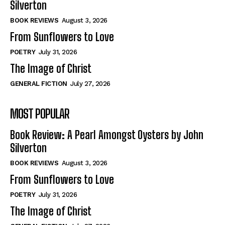
Silverton
View All
View All
BOOK REVIEWS
August 3, 2026
From Sunflowers to Love
Historical
Historical
POETRY
July 31, 2026
View All
View All
The Image of Christ
The Image of Christ
The Image of Christ
GENERAL FICTION
July 27, 2026
Eastbourne’s World Cup Heroes
Eastbourne’s World Cup Heroes
MOST POPULAR
Tales From Our Nationhood
Tales From Our Nationhood
Book Review: A Pearl Amongst Oysters by John
How to
How to
Silverton
View All
View All
BOOK REVIEWS
August 3, 2026
From Sunflowers to Love
POETRY
July 31, 2026
The Image of Christ