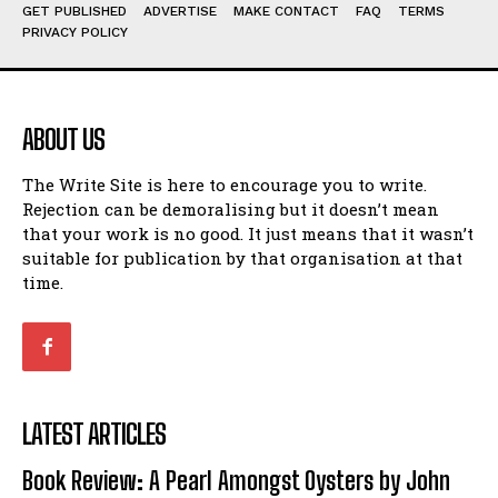
Humour
Humour
GET PUBLISHED
ADVERTISE
MAKE CONTACT
FAQ
TERMS
PRIVACY POLICY
View All
View All
Amoeba
Amoeba
Walking Back in Time
Walking Back in Time
ABOUT US
Patiently Waiting
Patiently Waiting
My Time in Network Marketing
My Time in Network Marketing
The Write Site is here to encourage you to write.
Rejection can be demoralising but it doesn’t mean
Ode to a Nose
Ode to a Nose
that your work is no good. It just means that it wasn’t
A Head of His Time
A Head of His Time
suitable for publication by that organisation at that
time.
Romance
Romance
View All
View All
Out of Coffee
Out of Coffee
When I Fell
When I Fell
LATEST ARTICLES
Self-Help
Self-Help
Book Review: A Pearl Amongst Oysters by John