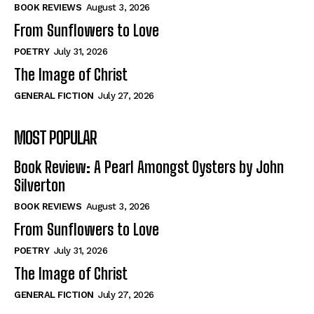
Self-Help
Self-Help
BOOK REVIEWS
August 3, 2026
View All
View All
From Sunflowers to Love
POETRY
July 31, 2026
The Image of Christ
Historical
Historical
GENERAL FICTION
July 27, 2026
View All
View All
MOST POPULAR
The Image of Christ
The Image of Christ
Eastbourne’s World Cup Heroes
Eastbourne’s World Cup Heroes
Book Review: A Pearl Amongst Oysters by John
Tales From Our Nationhood
Tales From Our Nationhood
Silverton
BOOK REVIEWS
August 3, 2026
How to
How to
From Sunflowers to Love
View All
View All
POETRY
July 31, 2026
The Image of Christ
GENERAL FICTION
July 27, 2026