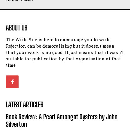
Humour
Humour
View All
View All
ABOUT US
Amoeba
Amoeba
The Write Site is here to encourage you to write.
Walking Back in Time
Walking Back in Time
Rejection can be demoralising but it doesn’t mean
Patiently Waiting
Patiently Waiting
that your work is no good. It just means that it wasn’t
My Time in Network Marketing
My Time in Network Marketing
suitable for publication by that organisation at that
Ode to a Nose
Ode to a Nose
time.
A Head of His Time
A Head of His Time
Romance
Romance
View All
View All
LATEST ARTICLES
Out of Coffee
Out of Coffee
Book Review: A Pearl Amongst Oysters by John
When I Fell
When I Fell
Silverton