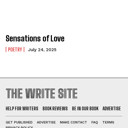
Sensations of Love
POETRY
July 24, 2025
THE WRITE SITE
HELP FOR WRITERS
BOOK REVIEWS
BE IN OUR BOOK
ADVERTISE
GET PUBLISHED
ADVERTISE
MAKE CONTACT
FAQ
TERMS
PRIVACY POLICY