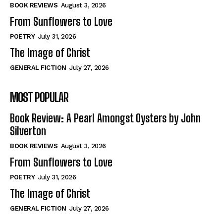
BOOK REVIEWS
August 3, 2026
From Sunflowers to Love
POETRY
July 31, 2026
The Image of Christ
GENERAL FICTION
July 27, 2026
MOST POPULAR
Book Review: A Pearl Amongst Oysters by John
Silverton
BOOK REVIEWS
August 3, 2026
From Sunflowers to Love
POETRY
July 31, 2026
The Image of Christ
GENERAL FICTION
July 27, 2026