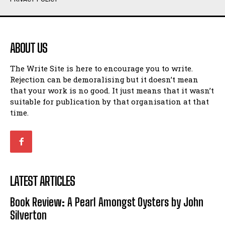
ABOUT US
The Write Site is here to encourage you to write.
Rejection can be demoralising but it doesn’t mean
that your work is no good. It just means that it wasn’t
suitable for publication by that organisation at that
time.
LATEST ARTICLES
Book Review: A Pearl Amongst Oysters by John
Silverton