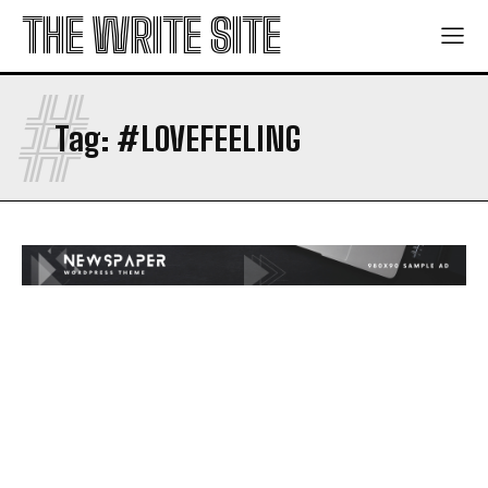
THE WRITE SITE
#
Tag:
#LOVEFEELING