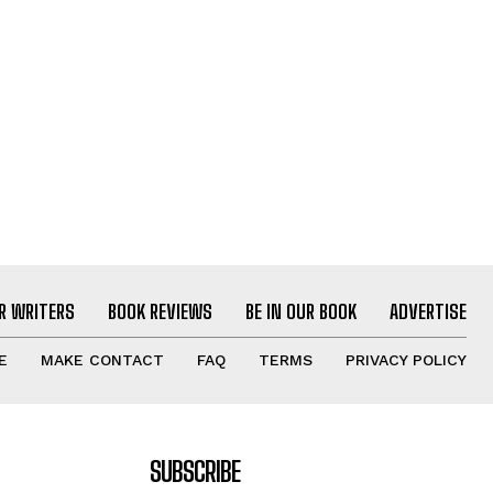
R WRITERS
BOOK REVIEWS
BE IN OUR BOOK
ADVERTISE
E
MAKE CONTACT
FAQ
TERMS
PRIVACY POLICY
SUBSCRIBE