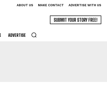
ABOUT US
MAKE CONTACT
ADVERTISE WITH US
SUBMIT YOUR STORY FREE!
K
ADVERTISE