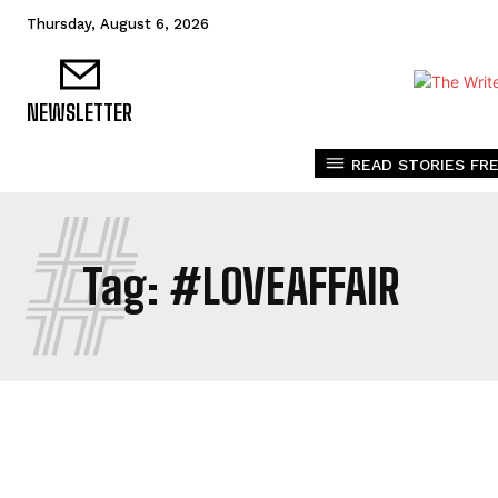
Thursday, August 6, 2026
NEWSLETTER
READ STORIES FRE
#
Tag:
#LOVEAFFAIR