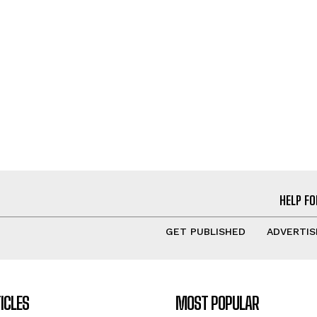
HELP FO
GET PUBLISHED
ADVERTIS
ICLES
MOST POPULAR