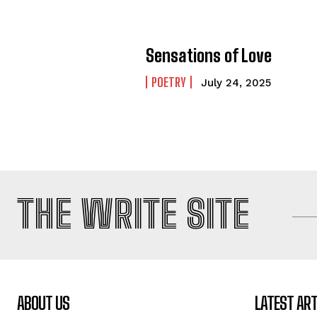
Sensations of Love
POETRY
July 24, 2025
THE WRITE SITE
ABOUT US
LATEST ART