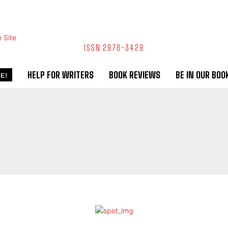
ISSN 2978-3429
HELP FOR WRITERS
BOOK REVIEWS
BE IN OUR BOO
E!