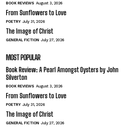
Self-Help
Self-Help
BOOK REVIEWS
August 3, 2026
View All
View All
From Sunflowers to Love
POETRY
July 31, 2026
The Image of Christ
Historical
Historical
GENERAL FICTION
July 27, 2026
View All
View All
MOST POPULAR
The Image of Christ
The Image of Christ
Eastbourne’s World Cup Heroes
Eastbourne’s World Cup Heroes
Book Review: A Pearl Amongst Oysters by John
Tales From Our Nationhood
Tales From Our Nationhood
Silverton
BOOK REVIEWS
August 3, 2026
How to
How to
From Sunflowers to Love
View All
View All
POETRY
July 31, 2026
The Image of Christ
GENERAL FICTION
July 27, 2026