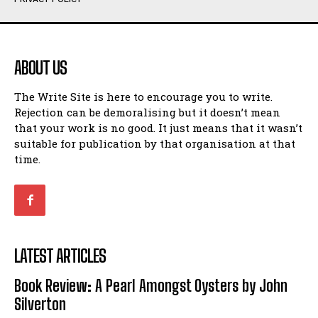
Humour
Humour
View All
View All
ABOUT US
Amoeba
Amoeba
The Write Site is here to encourage you to write.
Walking Back in Time
Walking Back in Time
Rejection can be demoralising but it doesn’t mean
Patiently Waiting
Patiently Waiting
that your work is no good. It just means that it wasn’t
My Time in Network Marketing
My Time in Network Marketing
suitable for publication by that organisation at that
Ode to a Nose
Ode to a Nose
time.
A Head of His Time
A Head of His Time
Romance
Romance
View All
View All
LATEST ARTICLES
Out of Coffee
Out of Coffee
Book Review: A Pearl Amongst Oysters by John
When I Fell
When I Fell
Silverton