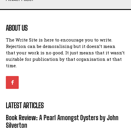
Humour
Humour
View All
View All
ABOUT US
Amoeba
Amoeba
The Write Site is here to encourage you to write.
Walking Back in Time
Walking Back in Time
Rejection can be demoralising but it doesn’t mean
Patiently Waiting
Patiently Waiting
that your work is no good. It just means that it wasn’t
My Time in Network Marketing
My Time in Network Marketing
suitable for publication by that organisation at that
Ode to a Nose
Ode to a Nose
time.
A Head of His Time
A Head of His Time
Romance
Romance
View All
View All
LATEST ARTICLES
Out of Coffee
Out of Coffee
Book Review: A Pearl Amongst Oysters by John
When I Fell
When I Fell
Silverton