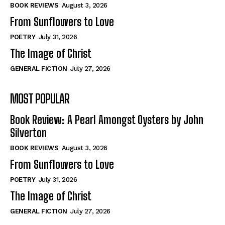
Self-Help
Self-Help
BOOK REVIEWS
August 3, 2026
View All
View All
From Sunflowers to Love
POETRY
July 31, 2026
The Image of Christ
Historical
Historical
GENERAL FICTION
July 27, 2026
View All
View All
MOST POPULAR
The Image of Christ
The Image of Christ
Eastbourne’s World Cup Heroes
Eastbourne’s World Cup Heroes
Book Review: A Pearl Amongst Oysters by John
Tales From Our Nationhood
Tales From Our Nationhood
Silverton
BOOK REVIEWS
August 3, 2026
How to
How to
From Sunflowers to Love
View All
View All
POETRY
July 31, 2026
The Image of Christ
GENERAL FICTION
July 27, 2026