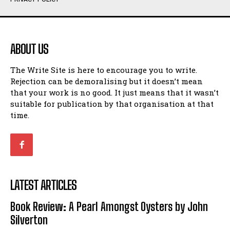
Humour
Humour
View All
View All
ABOUT US
Amoeba
Amoeba
The Write Site is here to encourage you to write.
Walking Back in Time
Walking Back in Time
Rejection can be demoralising but it doesn’t mean
Patiently Waiting
Patiently Waiting
that your work is no good. It just means that it wasn’t
My Time in Network Marketing
My Time in Network Marketing
suitable for publication by that organisation at that
Ode to a Nose
Ode to a Nose
time.
A Head of His Time
A Head of His Time
Romance
Romance
View All
View All
LATEST ARTICLES
Out of Coffee
Out of Coffee
Book Review: A Pearl Amongst Oysters by John
When I Fell
When I Fell
Silverton