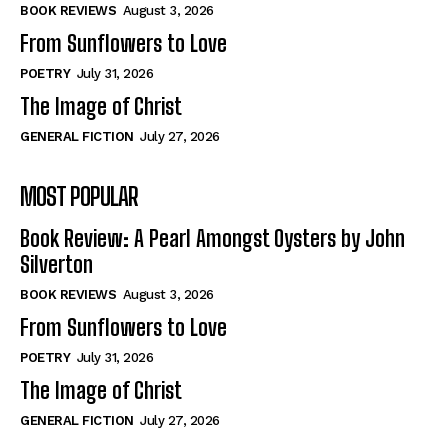
Self-Help
Self-Help
BOOK REVIEWS
August 3, 2026
View All
View All
From Sunflowers to Love
POETRY
July 31, 2026
The Image of Christ
Historical
Historical
GENERAL FICTION
July 27, 2026
View All
View All
MOST POPULAR
The Image of Christ
The Image of Christ
Eastbourne’s World Cup Heroes
Eastbourne’s World Cup Heroes
Book Review: A Pearl Amongst Oysters by John
Tales From Our Nationhood
Tales From Our Nationhood
Silverton
BOOK REVIEWS
August 3, 2026
How to
How to
From Sunflowers to Love
View All
View All
POETRY
July 31, 2026
The Image of Christ
GENERAL FICTION
July 27, 2026