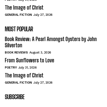
The Image of Christ
GENERAL FICTION
July 27, 2026
MOST POPULAR
Book Review: A Pearl Amongst Oysters by John
Silverton
BOOK REVIEWS
August 3, 2026
From Sunflowers to Love
POETRY
July 31, 2026
The Image of Christ
GENERAL FICTION
July 27, 2026
SUBSCRIBE