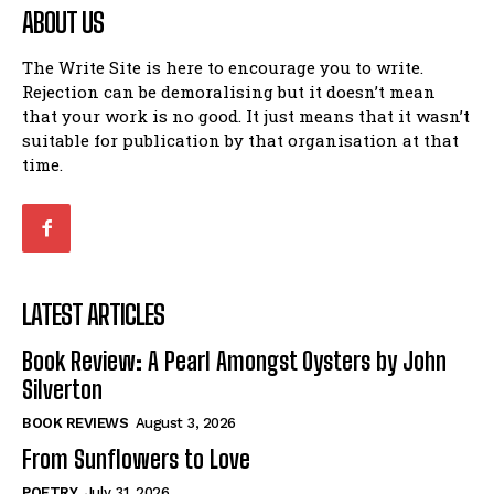
ABOUT US
The Write Site is here to encourage you to write.
Rejection can be demoralising but it doesn’t mean
that your work is no good. It just means that it wasn’t
suitable for publication by that organisation at that
time.
LATEST ARTICLES
Book Review: A Pearl Amongst Oysters by John
Silverton
BOOK REVIEWS
August 3, 2026
From Sunflowers to Love
POETRY
July 31, 2026