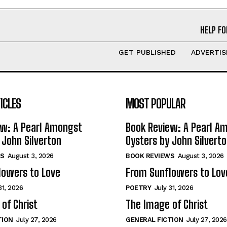
HELP FO
GET PUBLISHED
ADVERTIS
ICLES
MOST POPULAR
ew: A Pearl Amongst
Book Review: A Pearl A
 John Silverton
Oysters by John Silvert
S
August 3, 2026
BOOK REVIEWS
August 3, 2026
lowers to Love
From Sunflowers to Lov
31, 2026
POETRY
July 31, 2026
of Christ
The Image of Christ
TION
July 27, 2026
GENERAL FICTION
July 27, 2026