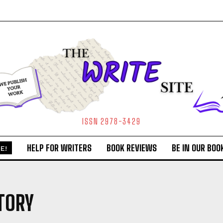
ISSN 2978-3429
HELP FOR WRITERS
BOOK REVIEWS
BE IN OUR BOO
E!
TORY