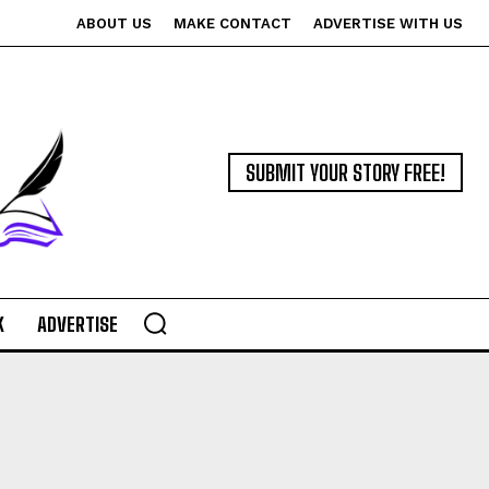
ABOUT US
MAKE CONTACT
ADVERTISE WITH US
SUBMIT YOUR STORY FREE!
K
ADVERTISE