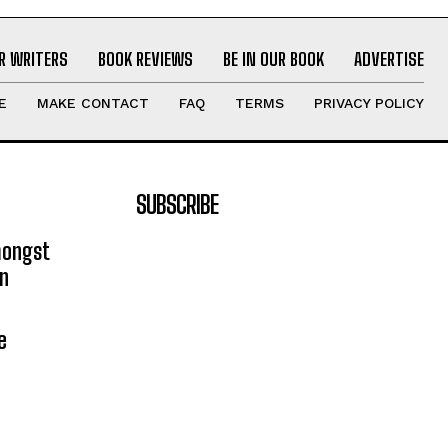
R WRITERS
BOOK REVIEWS
BE IN OUR BOOK
ADVERTISE
E
MAKE CONTACT
FAQ
TERMS
PRIVACY POLICY
SUBSCRIBE
mongst
on
e