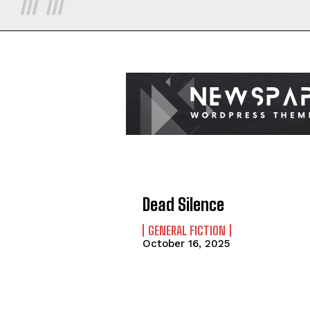
Dead Silence
GENERAL FICTION
October 16, 2025