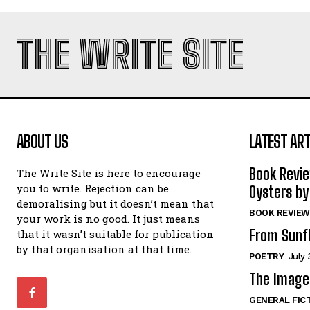
THE WRITE SITE
ABOUT US
LATEST ART
Book Revi
The Write Site is here to encourage
you to write. Rejection can be
Oysters by
demoralising but it doesn’t mean that
BOOK REVIEW
your work is no good. It just means
From Sunf
that it wasn’t suitable for publication
by that organisation at that time.
POETRY
July 
The Image 
GENERAL FIC