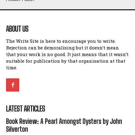
Humour
Humour
View All
View All
ABOUT US
Amoeba
Amoeba
The Write Site is here to encourage you to write.
Walking Back in Time
Walking Back in Time
Rejection can be demoralising but it doesn’t mean
Patiently Waiting
Patiently Waiting
that your work is no good. It just means that it wasn’t
My Time in Network Marketing
My Time in Network Marketing
suitable for publication by that organisation at that
Ode to a Nose
Ode to a Nose
time.
A Head of His Time
A Head of His Time
Romance
Romance
View All
View All
LATEST ARTICLES
Out of Coffee
Out of Coffee
Book Review: A Pearl Amongst Oysters by John
When I Fell
When I Fell
Silverton