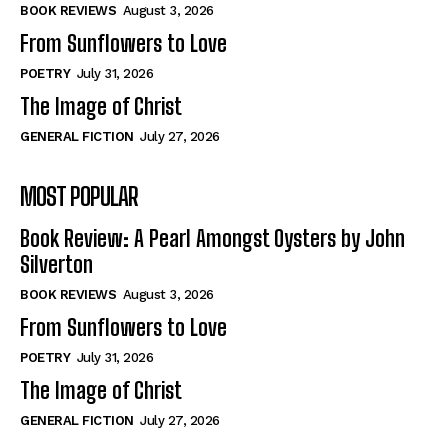
Self-Help
Self-Help
BOOK REVIEWS
August 3, 2026
View All
View All
From Sunflowers to Love
POETRY
July 31, 2026
The Image of Christ
Historical
Historical
GENERAL FICTION
July 27, 2026
View All
View All
MOST POPULAR
The Image of Christ
The Image of Christ
Eastbourne’s World Cup Heroes
Eastbourne’s World Cup Heroes
Book Review: A Pearl Amongst Oysters by John
Tales From Our Nationhood
Tales From Our Nationhood
Silverton
BOOK REVIEWS
August 3, 2026
How to
How to
From Sunflowers to Love
View All
View All
POETRY
July 31, 2026
The Image of Christ
GENERAL FICTION
July 27, 2026