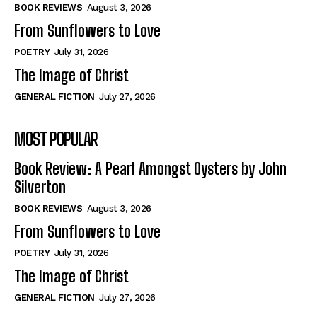
Self-Help
Self-Help
BOOK REVIEWS
August 3, 2026
View All
View All
From Sunflowers to Love
POETRY
July 31, 2026
The Image of Christ
Historical
Historical
GENERAL FICTION
July 27, 2026
View All
View All
MOST POPULAR
The Image of Christ
The Image of Christ
Eastbourne’s World Cup Heroes
Eastbourne’s World Cup Heroes
Book Review: A Pearl Amongst Oysters by John
Tales From Our Nationhood
Tales From Our Nationhood
Silverton
BOOK REVIEWS
August 3, 2026
How to
How to
From Sunflowers to Love
View All
View All
POETRY
July 31, 2026
The Image of Christ
GENERAL FICTION
July 27, 2026