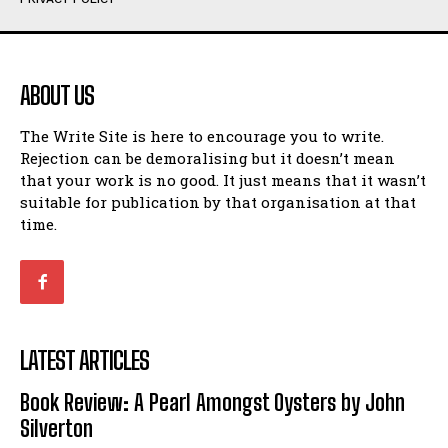
Humour
Humour
View All
View All
ABOUT US
Amoeba
Amoeba
The Write Site is here to encourage you to write.
Walking Back in Time
Walking Back in Time
Rejection can be demoralising but it doesn’t mean
Patiently Waiting
Patiently Waiting
that your work is no good. It just means that it wasn’t
My Time in Network Marketing
My Time in Network Marketing
suitable for publication by that organisation at that
Ode to a Nose
Ode to a Nose
time.
A Head of His Time
A Head of His Time
Romance
Romance
View All
View All
LATEST ARTICLES
Out of Coffee
Out of Coffee
Book Review: A Pearl Amongst Oysters by John
When I Fell
When I Fell
Silverton