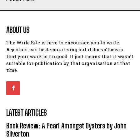
Humour
Humour
View All
View All
ABOUT US
Amoeba
Amoeba
The Write Site is here to encourage you to write.
Walking Back in Time
Walking Back in Time
Rejection can be demoralising but it doesn’t mean
Patiently Waiting
Patiently Waiting
that your work is no good. It just means that it wasn’t
My Time in Network Marketing
My Time in Network Marketing
suitable for publication by that organisation at that
Ode to a Nose
Ode to a Nose
time.
A Head of His Time
A Head of His Time
Romance
Romance
View All
View All
LATEST ARTICLES
Out of Coffee
Out of Coffee
Book Review: A Pearl Amongst Oysters by John
When I Fell
When I Fell
Silverton