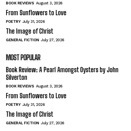
Self-Help
Self-Help
BOOK REVIEWS
August 3, 2026
View All
View All
From Sunflowers to Love
POETRY
July 31, 2026
The Image of Christ
Historical
Historical
GENERAL FICTION
July 27, 2026
View All
View All
MOST POPULAR
The Image of Christ
The Image of Christ
Eastbourne’s World Cup Heroes
Eastbourne’s World Cup Heroes
Book Review: A Pearl Amongst Oysters by John
Tales From Our Nationhood
Tales From Our Nationhood
Silverton
BOOK REVIEWS
August 3, 2026
How to
How to
From Sunflowers to Love
View All
View All
POETRY
July 31, 2026
The Image of Christ
GENERAL FICTION
July 27, 2026