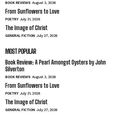
Self-Help
Self-Help
BOOK REVIEWS
August 3, 2026
View All
View All
From Sunflowers to Love
POETRY
July 31, 2026
The Image of Christ
Historical
Historical
GENERAL FICTION
July 27, 2026
View All
View All
MOST POPULAR
The Image of Christ
The Image of Christ
Eastbourne’s World Cup Heroes
Eastbourne’s World Cup Heroes
Book Review: A Pearl Amongst Oysters by John
Tales From Our Nationhood
Tales From Our Nationhood
Silverton
BOOK REVIEWS
August 3, 2026
How to
How to
From Sunflowers to Love
View All
View All
POETRY
July 31, 2026
The Image of Christ
GENERAL FICTION
July 27, 2026