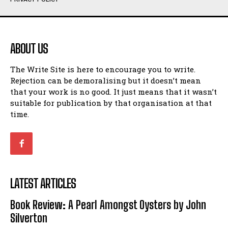
Humour
Humour
View All
View All
ABOUT US
Amoeba
Amoeba
The Write Site is here to encourage you to write.
Walking Back in Time
Walking Back in Time
Rejection can be demoralising but it doesn’t mean
Patiently Waiting
Patiently Waiting
that your work is no good. It just means that it wasn’t
My Time in Network Marketing
My Time in Network Marketing
suitable for publication by that organisation at that
Ode to a Nose
Ode to a Nose
time.
A Head of His Time
A Head of His Time
Romance
Romance
View All
View All
LATEST ARTICLES
Out of Coffee
Out of Coffee
Book Review: A Pearl Amongst Oysters by John
When I Fell
When I Fell
Silverton