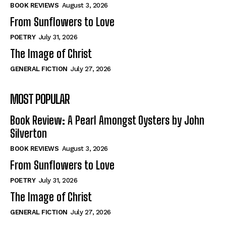
Self-Help
Self-Help
BOOK REVIEWS
August 3, 2026
View All
View All
From Sunflowers to Love
POETRY
July 31, 2026
The Image of Christ
Historical
Historical
GENERAL FICTION
July 27, 2026
View All
View All
MOST POPULAR
The Image of Christ
The Image of Christ
Eastbourne’s World Cup Heroes
Eastbourne’s World Cup Heroes
Book Review: A Pearl Amongst Oysters by John
Tales From Our Nationhood
Tales From Our Nationhood
Silverton
BOOK REVIEWS
August 3, 2026
How to
How to
From Sunflowers to Love
View All
View All
POETRY
July 31, 2026
The Image of Christ
GENERAL FICTION
July 27, 2026