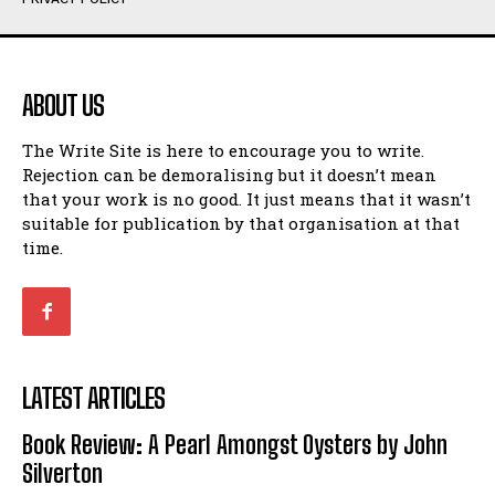
Humour
Humour
View All
View All
ABOUT US
Amoeba
Amoeba
The Write Site is here to encourage you to write.
Walking Back in Time
Walking Back in Time
Rejection can be demoralising but it doesn’t mean
Patiently Waiting
Patiently Waiting
that your work is no good. It just means that it wasn’t
My Time in Network Marketing
My Time in Network Marketing
suitable for publication by that organisation at that
Ode to a Nose
Ode to a Nose
time.
A Head of His Time
A Head of His Time
Romance
Romance
View All
View All
LATEST ARTICLES
Out of Coffee
Out of Coffee
Book Review: A Pearl Amongst Oysters by John
When I Fell
When I Fell
Silverton