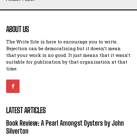
Humour
Humour
View All
View All
ABOUT US
Amoeba
Amoeba
The Write Site is here to encourage you to write.
Walking Back in Time
Walking Back in Time
Rejection can be demoralising but it doesn’t mean
Patiently Waiting
Patiently Waiting
that your work is no good. It just means that it wasn’t
My Time in Network Marketing
My Time in Network Marketing
suitable for publication by that organisation at that
Ode to a Nose
Ode to a Nose
time.
A Head of His Time
A Head of His Time
Romance
Romance
View All
View All
LATEST ARTICLES
Out of Coffee
Out of Coffee
Book Review: A Pearl Amongst Oysters by John
When I Fell
When I Fell
Silverton