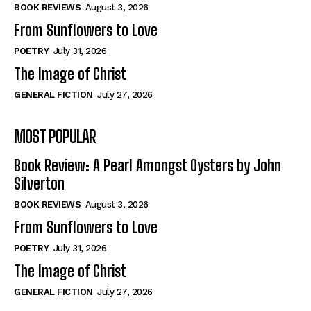
Self-Help
Self-Help
BOOK REVIEWS
August 3, 2026
View All
View All
From Sunflowers to Love
POETRY
July 31, 2026
The Image of Christ
Historical
Historical
GENERAL FICTION
July 27, 2026
View All
View All
MOST POPULAR
The Image of Christ
The Image of Christ
Eastbourne’s World Cup Heroes
Eastbourne’s World Cup Heroes
Book Review: A Pearl Amongst Oysters by John
Tales From Our Nationhood
Tales From Our Nationhood
Silverton
BOOK REVIEWS
August 3, 2026
How to
How to
From Sunflowers to Love
View All
View All
POETRY
July 31, 2026
The Image of Christ
GENERAL FICTION
July 27, 2026