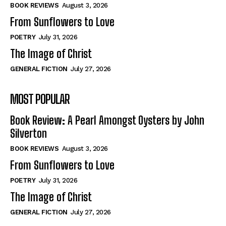
Self-Help
Self-Help
BOOK REVIEWS
August 3, 2026
View All
View All
From Sunflowers to Love
POETRY
July 31, 2026
The Image of Christ
Historical
Historical
GENERAL FICTION
July 27, 2026
View All
View All
MOST POPULAR
The Image of Christ
The Image of Christ
Eastbourne’s World Cup Heroes
Eastbourne’s World Cup Heroes
Book Review: A Pearl Amongst Oysters by John
Tales From Our Nationhood
Tales From Our Nationhood
Silverton
BOOK REVIEWS
August 3, 2026
How to
How to
From Sunflowers to Love
View All
View All
POETRY
July 31, 2026
The Image of Christ
GENERAL FICTION
July 27, 2026