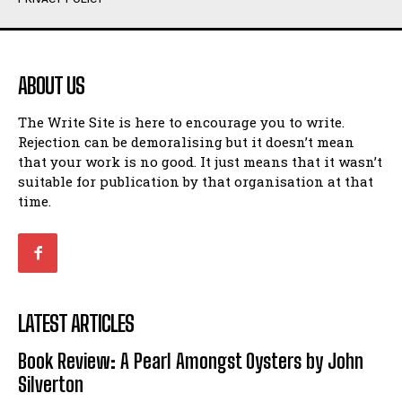
Humour
Humour
View All
View All
ABOUT US
Amoeba
Amoeba
The Write Site is here to encourage you to write.
Walking Back in Time
Walking Back in Time
Rejection can be demoralising but it doesn’t mean
Patiently Waiting
Patiently Waiting
that your work is no good. It just means that it wasn’t
My Time in Network Marketing
My Time in Network Marketing
suitable for publication by that organisation at that
Ode to a Nose
Ode to a Nose
time.
A Head of His Time
A Head of His Time
Romance
Romance
View All
View All
LATEST ARTICLES
Out of Coffee
Out of Coffee
Book Review: A Pearl Amongst Oysters by John
When I Fell
When I Fell
Silverton