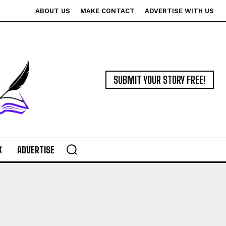
ABOUT US
MAKE CONTACT
ADVERTISE WITH US
SUBMIT YOUR STORY FREE!
K
ADVERTISE