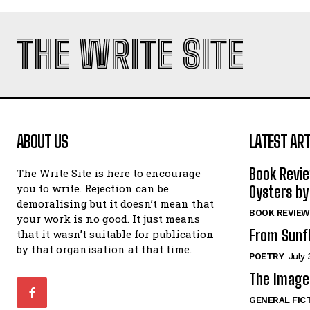
THE WRITE SITE
ABOUT US
LATEST ART
Book Revi
The Write Site is here to encourage
you to write. Rejection can be
Oysters by
demoralising but it doesn’t mean that
BOOK REVIEW
your work is no good. It just means
From Sunf
that it wasn’t suitable for publication
by that organisation at that time.
POETRY
July 
The Image 
GENERAL FIC