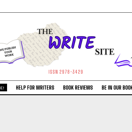
ISSN 2978-3429
HELP FOR WRITERS
BOOK REVIEWS
BE IN OUR BOO
E!