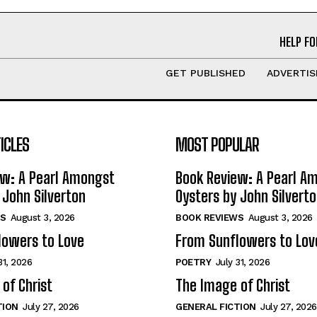
HELP FO
GET PUBLISHED
ADVERTIS
ICLES
MOST POPULAR
ew: A Pearl Amongst
Book Review: A Pearl A
 John Silverton
Oysters by John Silvert
S
August 3, 2026
BOOK REVIEWS
August 3, 2026
lowers to Love
From Sunflowers to Lov
31, 2026
POETRY
July 31, 2026
of Christ
The Image of Christ
TION
July 27, 2026
GENERAL FICTION
July 27, 2026