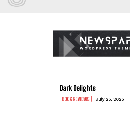
Dark Delights
BOOK REVIEWS
July 25, 2025