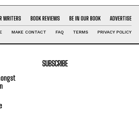
R WRITERS
BOOK REVIEWS
BE IN OUR BOOK
ADVERTISE
E
MAKE CONTACT
FAQ
TERMS
PRIVACY POLICY
SUBSCRIBE
mongst
on
e