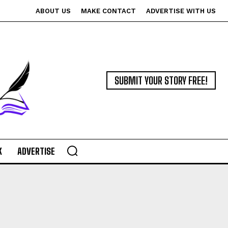
ABOUT US
MAKE CONTACT
ADVERTISE WITH US
SUBMIT YOUR STORY FREE!
K
ADVERTISE