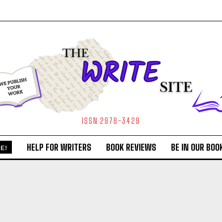
ISSN 2978-3429
HELP FOR WRITERS
BOOK REVIEWS
BE IN OUR BOO
E!