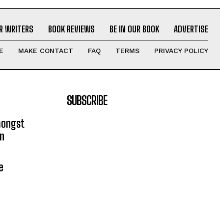
R WRITERS
BOOK REVIEWS
BE IN OUR BOOK
ADVERTISE
E
MAKE CONTACT
FAQ
TERMS
PRIVACY POLICY
SUBSCRIBE
mongst
on
e