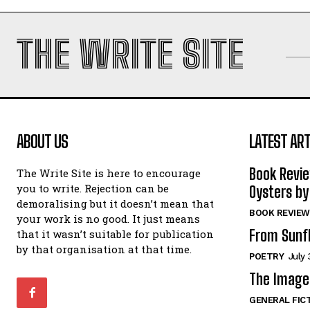
THE WRITE SITE
ABOUT US
LATEST ART
Book Revi
The Write Site is here to encourage
you to write. Rejection can be
Oysters by
demoralising but it doesn’t mean that
BOOK REVIEW
your work is no good. It just means
From Sunf
that it wasn’t suitable for publication
by that organisation at that time.
POETRY
July 
The Image 
GENERAL FIC