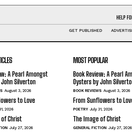
HELP FO
GET PUBLISHED
ADVERTIS
ICLES
MOST POPULAR
ew: A Pearl Amongst
Book Review: A Pearl A
 John Silverton
Oysters by John Silvert
S
August 3, 2026
BOOK REVIEWS
August 3, 2026
lowers to Love
From Sunflowers to Lov
31, 2026
POETRY
July 31, 2026
of Christ
The Image of Christ
TION
July 27, 2026
GENERAL FICTION
July 27, 2026