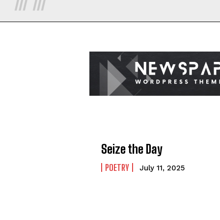
Seize the Day
POETRY
July 11, 2025