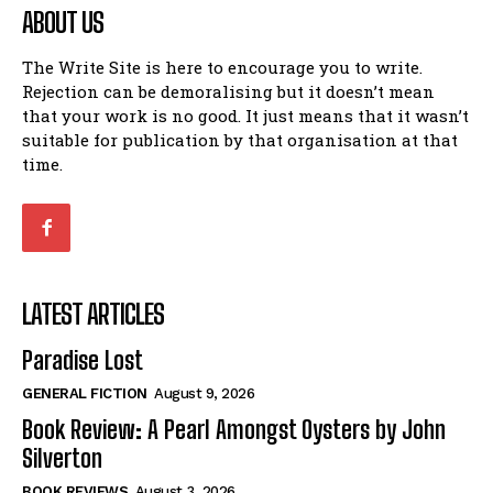
ABOUT US
The Write Site is here to encourage you to write.
Rejection can be demoralising but it doesn’t mean
that your work is no good. It just means that it wasn’t
suitable for publication by that organisation at that
time.
LATEST ARTICLES
Paradise Lost
GENERAL FICTION
August 9, 2026
Book Review: A Pearl Amongst Oysters by John
Silverton
BOOK REVIEWS
August 3, 2026