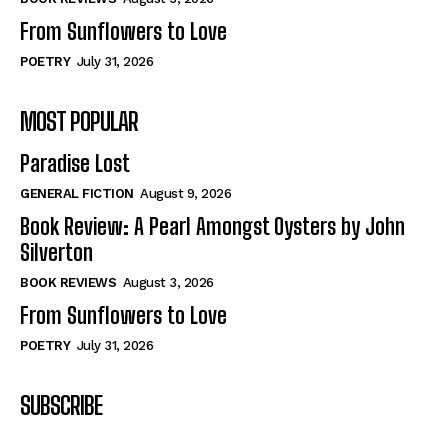
From Sunflowers to Love
POETRY
July 31, 2026
MOST POPULAR
Paradise Lost
GENERAL FICTION
August 9, 2026
Book Review: A Pearl Amongst Oysters by John
Silverton
BOOK REVIEWS
August 3, 2026
From Sunflowers to Love
POETRY
July 31, 2026
SUBSCRIBE