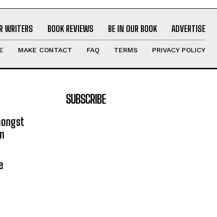
R WRITERS
BOOK REVIEWS
BE IN OUR BOOK
ADVERTISE
E
MAKE CONTACT
FAQ
TERMS
PRIVACY POLICY
SUBSCRIBE
mongst
on
e