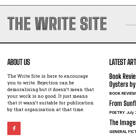
THE WRITE SITE
ABOUT US
LATEST ART
Book Revi
The Write Site is here to encourage
you to write. Rejection can be
Oysters by
demoralising but it doesn’t mean that
BOOK REVIEW
your work is no good. It just means
From Sunf
that it wasn’t suitable for publication
by that organisation at that time.
POETRY
July 
The Image 
GENERAL FIC