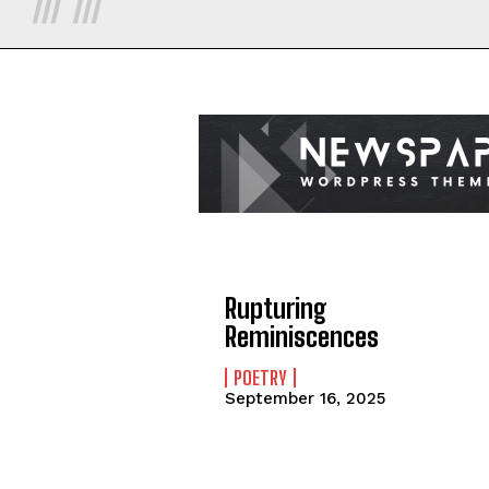
Rupturing
Reminiscences
POETRY
September 16, 2025