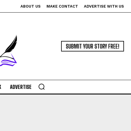
ABOUT US
MAKE CONTACT
ADVERTISE WITH US
SUBMIT YOUR STORY FREE!
K
ADVERTISE