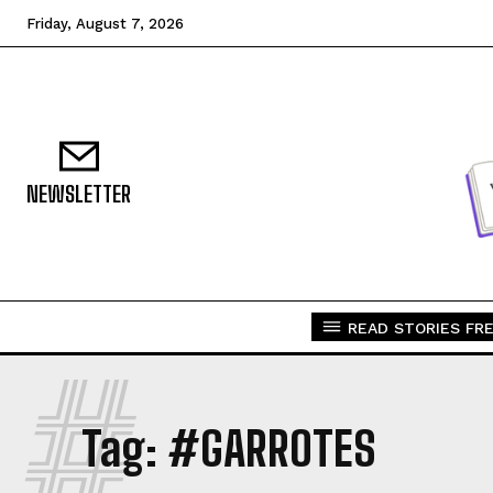
Friday, August 7, 2026
NEWSLETTER
READ STORIES FRE
#
Tag:
#GARROTES