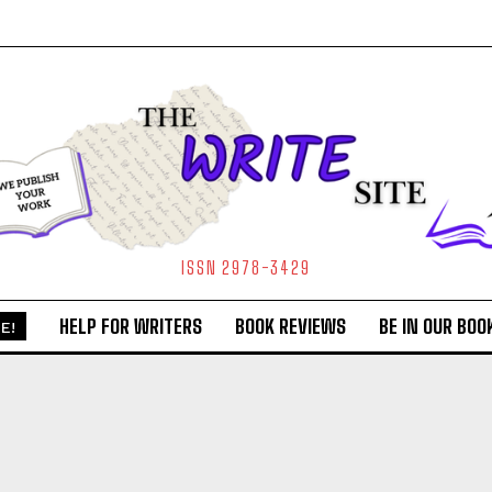
ISSN 2978-3429
HELP FOR WRITERS
BOOK REVIEWS
BE IN OUR BOO
E!