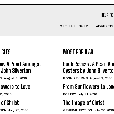
HELP FO
GET PUBLISHED
ADVERTIS
ICLES
MOST POPULAR
ew: A Pearl Amongst
Book Review: A Pearl A
 John Silverton
Oysters by John Silvert
S
August 3, 2026
BOOK REVIEWS
August 3, 2026
lowers to Love
From Sunflowers to Lov
31, 2026
POETRY
July 31, 2026
of Christ
The Image of Christ
TION
July 27, 2026
GENERAL FICTION
July 27, 2026