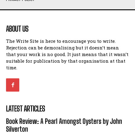
Humour
Humour
View All
View All
ABOUT US
Amoeba
Amoeba
The Write Site is here to encourage you to write.
Walking Back in Time
Walking Back in Time
Rejection can be demoralising but it doesn’t mean
Patiently Waiting
Patiently Waiting
that your work is no good. It just means that it wasn’t
My Time in Network Marketing
My Time in Network Marketing
suitable for publication by that organisation at that
Ode to a Nose
Ode to a Nose
time.
A Head of His Time
A Head of His Time
Romance
Romance
View All
View All
LATEST ARTICLES
Out of Coffee
Out of Coffee
Book Review: A Pearl Amongst Oysters by John
When I Fell
When I Fell
Silverton