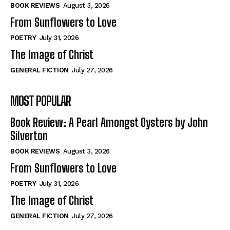
Self-Help
Self-Help
BOOK REVIEWS
August 3, 2026
View All
View All
From Sunflowers to Love
POETRY
July 31, 2026
The Image of Christ
Historical
Historical
GENERAL FICTION
July 27, 2026
View All
View All
MOST POPULAR
The Image of Christ
The Image of Christ
Eastbourne’s World Cup Heroes
Eastbourne’s World Cup Heroes
Book Review: A Pearl Amongst Oysters by John
Tales From Our Nationhood
Tales From Our Nationhood
Silverton
BOOK REVIEWS
August 3, 2026
How to
How to
From Sunflowers to Love
View All
View All
POETRY
July 31, 2026
The Image of Christ
GENERAL FICTION
July 27, 2026