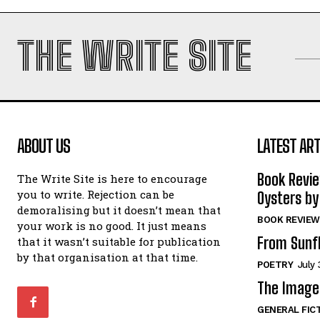
THE WRITE SITE
ABOUT US
LATEST ART
Book Revi
The Write Site is here to encourage
you to write. Rejection can be
Oysters by
demoralising but it doesn’t mean that
BOOK REVIEW
your work is no good. It just means
From Sunf
that it wasn’t suitable for publication
by that organisation at that time.
POETRY
July 
The Image 
GENERAL FIC