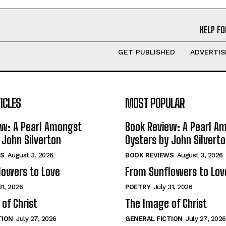
HELP FO
GET PUBLISHED
ADVERTIS
ICLES
MOST POPULAR
ew: A Pearl Amongst
Book Review: A Pearl A
 John Silverton
Oysters by John Silvert
S
August 3, 2026
BOOK REVIEWS
August 3, 2026
lowers to Love
From Sunflowers to Lov
31, 2026
POETRY
July 31, 2026
of Christ
The Image of Christ
TION
July 27, 2026
GENERAL FICTION
July 27, 2026