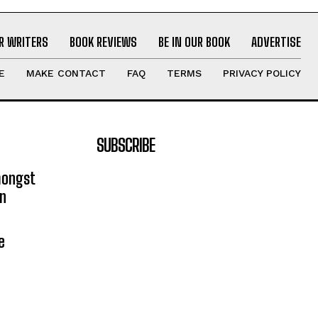
R WRITERS
BOOK REVIEWS
BE IN OUR BOOK
ADVERTISE
E
MAKE CONTACT
FAQ
TERMS
PRIVACY POLICY
SUBSCRIBE
mongst
on
e