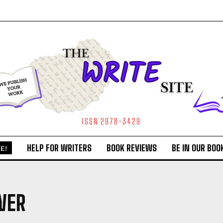
ISSN 2978-3429
HELP FOR WRITERS
BOOK REVIEWS
BE IN OUR BOO
E!
WER