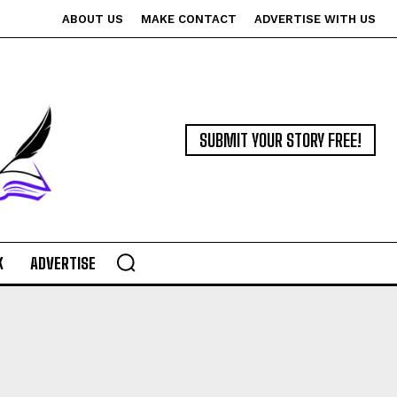
ABOUT US
MAKE CONTACT
ADVERTISE WITH US
SUBMIT YOUR STORY FREE!
K
ADVERTISE