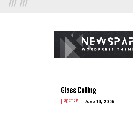
Glass Ceiling
POETRY
June 16, 2025