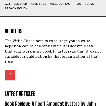
GET PUBLISHED
ADVERTISE
MAKE CONTACT
FAQ
TERMS
View All
View All
PRIVACY POLICY
Amoeba
Amoeba
Walking Back in Time
Walking Back in Time
ABOUT US
Patiently Waiting
Patiently Waiting
My Time in Network Marketing
My Time in Network Marketing
The Write Site is here to encourage you to write.
Ode to a Nose
Ode to a Nose
Rejection can be demoralising but it doesn’t mean
A Head of His Time
A Head of His Time
that your work is no good. It just means that it wasn’t
suitable for publication by that organisation at that
time.
Romance
Romance
View All
View All
Out of Coffee
Out of Coffee
When I Fell
When I Fell
LATEST ARTICLES
Self-Help
Self-Help
Book Review: A Pearl Amongst Oysters by John