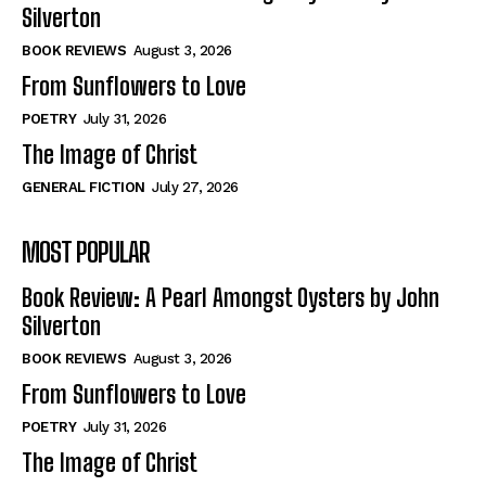
View All
View All
Silverton
BOOK REVIEWS
August 3, 2026
From Sunflowers to Love
Historical
Historical
View All
View All
POETRY
July 31, 2026
The Image of Christ
The Image of Christ
The Image of Christ
GENERAL FICTION
July 27, 2026
Eastbourne’s World Cup Heroes
Eastbourne’s World Cup Heroes
Tales From Our Nationhood
Tales From Our Nationhood
MOST POPULAR
How to
How to
Book Review: A Pearl Amongst Oysters by John
View All
View All
Silverton
BOOK REVIEWS
August 3, 2026
From Sunflowers to Love
POETRY
July 31, 2026
The Image of Christ