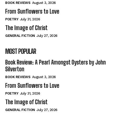
Self-Help
Self-Help
BOOK REVIEWS
August 3, 2026
View All
View All
From Sunflowers to Love
POETRY
July 31, 2026
The Image of Christ
Historical
Historical
GENERAL FICTION
July 27, 2026
View All
View All
MOST POPULAR
The Image of Christ
The Image of Christ
Eastbourne’s World Cup Heroes
Eastbourne’s World Cup Heroes
Book Review: A Pearl Amongst Oysters by John
Tales From Our Nationhood
Tales From Our Nationhood
Silverton
BOOK REVIEWS
August 3, 2026
How to
How to
From Sunflowers to Love
View All
View All
POETRY
July 31, 2026
The Image of Christ
GENERAL FICTION
July 27, 2026