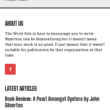
Humour
Humour
View All
View All
ABOUT US
Amoeba
Amoeba
The Write Site is here to encourage you to write.
Walking Back in Time
Walking Back in Time
Rejection can be demoralising but it doesn’t mean
Patiently Waiting
Patiently Waiting
that your work is no good. It just means that it wasn’t
My Time in Network Marketing
My Time in Network Marketing
suitable for publication by that organisation at that
Ode to a Nose
Ode to a Nose
time.
A Head of His Time
A Head of His Time
Romance
Romance
View All
View All
LATEST ARTICLES
Out of Coffee
Out of Coffee
Book Review: A Pearl Amongst Oysters by John
When I Fell
When I Fell
Silverton