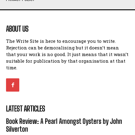
Humour
Humour
View All
View All
ABOUT US
Amoeba
Amoeba
The Write Site is here to encourage you to write.
Walking Back in Time
Walking Back in Time
Rejection can be demoralising but it doesn’t mean
Patiently Waiting
Patiently Waiting
that your work is no good. It just means that it wasn’t
My Time in Network Marketing
My Time in Network Marketing
suitable for publication by that organisation at that
Ode to a Nose
Ode to a Nose
time.
A Head of His Time
A Head of His Time
Romance
Romance
View All
View All
LATEST ARTICLES
Out of Coffee
Out of Coffee
Book Review: A Pearl Amongst Oysters by John
When I Fell
When I Fell
Silverton