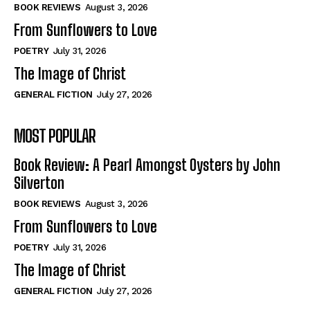
Self-Help
Self-Help
BOOK REVIEWS
August 3, 2026
View All
View All
From Sunflowers to Love
POETRY
July 31, 2026
The Image of Christ
Historical
Historical
GENERAL FICTION
July 27, 2026
View All
View All
MOST POPULAR
The Image of Christ
The Image of Christ
Eastbourne’s World Cup Heroes
Eastbourne’s World Cup Heroes
Book Review: A Pearl Amongst Oysters by John
Tales From Our Nationhood
Tales From Our Nationhood
Silverton
BOOK REVIEWS
August 3, 2026
How to
How to
From Sunflowers to Love
View All
View All
POETRY
July 31, 2026
The Image of Christ
GENERAL FICTION
July 27, 2026