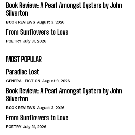
Self-Help
Self-Help
Book Review: A Pearl Amongst Oysters by John
View All
View All
Silverton
BOOK REVIEWS
August 3, 2026
From Sunflowers to Love
Historical
Historical
POETRY
July 31, 2026
View All
View All
MOST POPULAR
The Image of Christ
The Image of Christ
Eastbourne’s World Cup Heroes
Eastbourne’s World Cup Heroes
Paradise Lost
Tales From Our Nationhood
Tales From Our Nationhood
GENERAL FICTION
August 9, 2026
How to
How to
Book Review: A Pearl Amongst Oysters by John
Silverton
View All
View All
BOOK REVIEWS
August 3, 2026
From Sunflowers to Love
POETRY
July 31, 2026