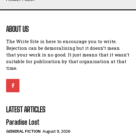
Humour
Humour
View All
View All
ABOUT US
Amoeba
Amoeba
The Write Site is here to encourage you to write.
Walking Back in Time
Walking Back in Time
Rejection can be demoralising but it doesn’t mean
Patiently Waiting
Patiently Waiting
that your work is no good. It just means that it wasn’t
My Time in Network Marketing
My Time in Network Marketing
suitable for publication by that organisation at that
Ode to a Nose
Ode to a Nose
time.
A Head of His Time
A Head of His Time
Romance
Romance
View All
View All
LATEST ARTICLES
Out of Coffee
Out of Coffee
Paradise Lost
When I Fell
When I Fell
GENERAL FICTION
August 9, 2026