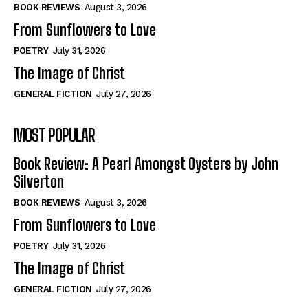
Self-Help
Self-Help
BOOK REVIEWS
August 3, 2026
View All
View All
From Sunflowers to Love
POETRY
July 31, 2026
The Image of Christ
Historical
Historical
GENERAL FICTION
July 27, 2026
View All
View All
MOST POPULAR
The Image of Christ
The Image of Christ
Eastbourne’s World Cup Heroes
Eastbourne’s World Cup Heroes
Book Review: A Pearl Amongst Oysters by John
Tales From Our Nationhood
Tales From Our Nationhood
Silverton
BOOK REVIEWS
August 3, 2026
How to
How to
From Sunflowers to Love
View All
View All
POETRY
July 31, 2026
The Image of Christ
GENERAL FICTION
July 27, 2026