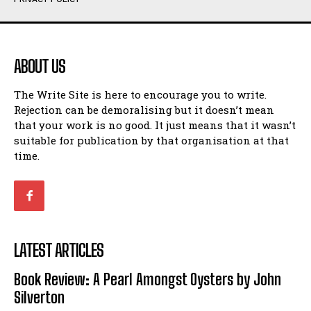
Humour
Humour
View All
View All
ABOUT US
Amoeba
Amoeba
The Write Site is here to encourage you to write.
Walking Back in Time
Walking Back in Time
Rejection can be demoralising but it doesn’t mean
Patiently Waiting
Patiently Waiting
that your work is no good. It just means that it wasn’t
My Time in Network Marketing
My Time in Network Marketing
suitable for publication by that organisation at that
Ode to a Nose
Ode to a Nose
time.
A Head of His Time
A Head of His Time
Romance
Romance
View All
View All
LATEST ARTICLES
Out of Coffee
Out of Coffee
Book Review: A Pearl Amongst Oysters by John
When I Fell
When I Fell
Silverton