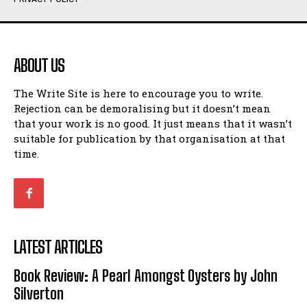
Humour
Humour
View All
View All
ABOUT US
Amoeba
Amoeba
The Write Site is here to encourage you to write.
Walking Back in Time
Walking Back in Time
Rejection can be demoralising but it doesn’t mean
Patiently Waiting
Patiently Waiting
that your work is no good. It just means that it wasn’t
My Time in Network Marketing
My Time in Network Marketing
suitable for publication by that organisation at that
Ode to a Nose
Ode to a Nose
time.
A Head of His Time
A Head of His Time
Romance
Romance
View All
View All
LATEST ARTICLES
Out of Coffee
Out of Coffee
Book Review: A Pearl Amongst Oysters by John
When I Fell
When I Fell
Silverton