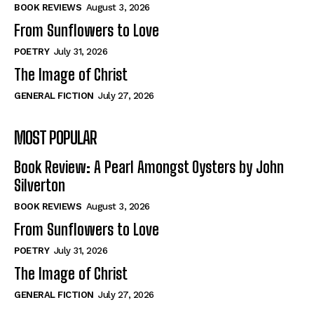
Self-Help
Self-Help
BOOK REVIEWS
August 3, 2026
View All
View All
From Sunflowers to Love
POETRY
July 31, 2026
The Image of Christ
Historical
Historical
GENERAL FICTION
July 27, 2026
View All
View All
MOST POPULAR
The Image of Christ
The Image of Christ
Eastbourne’s World Cup Heroes
Eastbourne’s World Cup Heroes
Book Review: A Pearl Amongst Oysters by John
Tales From Our Nationhood
Tales From Our Nationhood
Silverton
BOOK REVIEWS
August 3, 2026
How to
How to
From Sunflowers to Love
View All
View All
POETRY
July 31, 2026
The Image of Christ
GENERAL FICTION
July 27, 2026