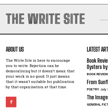
THE WRITE SITE
ABOUT US
LATEST ART
Book Revi
The Write Site is here to encourage
you to write. Rejection can be
Oysters by
demoralising but it doesn’t mean that
BOOK REVIEW
your work is no good. It just means
From Sunf
that it wasn’t suitable for publication
by that organisation at that time.
POETRY
July 
The Image 
GENERAL FIC