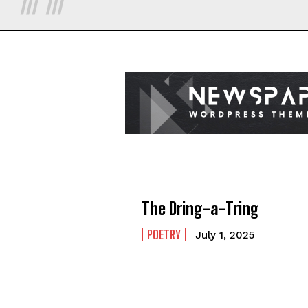
The Dring-a-Tring
POETRY
July 1, 2025