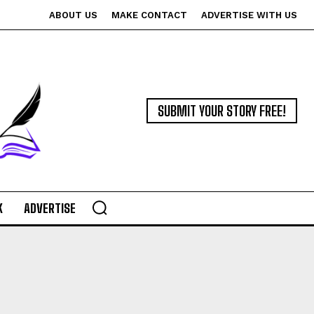
ABOUT US
MAKE CONTACT
ADVERTISE WITH US
SUBMIT YOUR STORY FREE!
K
ADVERTISE