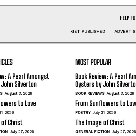
HELP FO
GET PUBLISHED
ADVERTIS
ICLES
MOST POPULAR
ew: A Pearl Amongst
Book Review: A Pearl A
 John Silverton
Oysters by John Silvert
S
August 3, 2026
BOOK REVIEWS
August 3, 2026
lowers to Love
From Sunflowers to Lov
31, 2026
POETRY
July 31, 2026
of Christ
The Image of Christ
TION
July 27, 2026
GENERAL FICTION
July 27, 2026