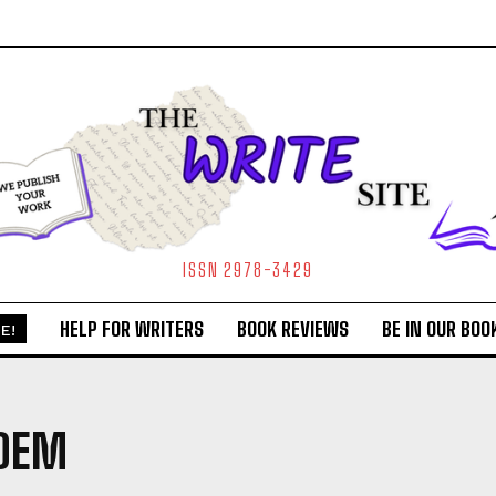
ISSN 2978-3429
HELP FOR WRITERS
BOOK REVIEWS
BE IN OUR BOO
E!
OEM