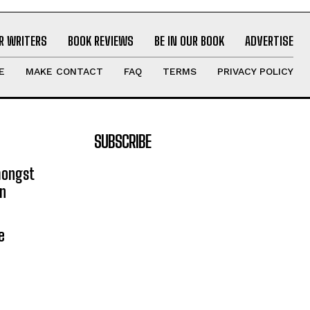
R WRITERS
BOOK REVIEWS
BE IN OUR BOOK
ADVERTISE
E
MAKE CONTACT
FAQ
TERMS
PRIVACY POLICY
SUBSCRIBE
mongst
on
e