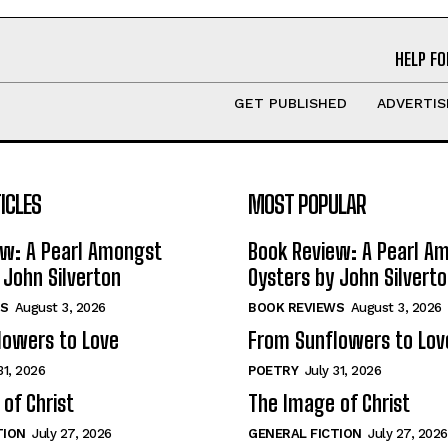
HELP FO
GET PUBLISHED
ADVERTIS
ICLES
MOST POPULAR
ew: A Pearl Amongst
Book Review: A Pearl A
 John Silverton
Oysters by John Silvert
S
August 3, 2026
BOOK REVIEWS
August 3, 2026
lowers to Love
From Sunflowers to Lov
31, 2026
POETRY
July 31, 2026
of Christ
The Image of Christ
TION
July 27, 2026
GENERAL FICTION
July 27, 2026