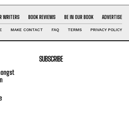
R WRITERS
BOOK REVIEWS
BE IN OUR BOOK
ADVERTISE
E
MAKE CONTACT
FAQ
TERMS
PRIVACY POLICY
SUBSCRIBE
mongst
on
e