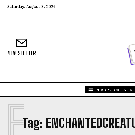
Saturday, August 8, 2026
NEWSLETTER
READ STORIES FRE
E
Tag:
ENCHANTEDCREAT