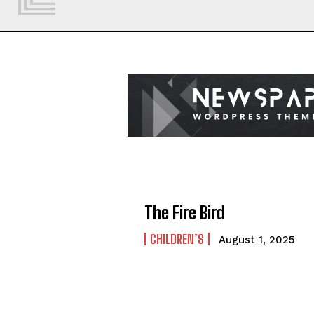
The Fire Bird
CHILDREN’S
August 1, 2025