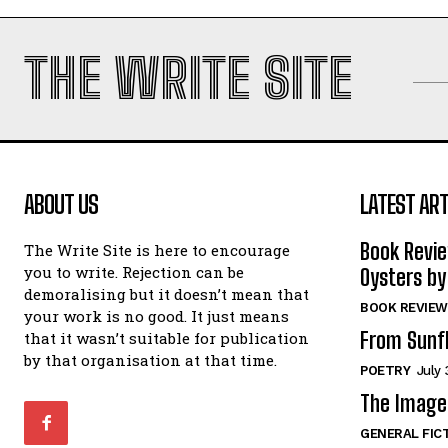
THE WRITE SITE
ABOUT US
LATEST ART
Book Revi
The Write Site is here to encourage
you to write. Rejection can be
Oysters by
demoralising but it doesn’t mean that
BOOK REVIEW
your work is no good. It just means
From Sunf
that it wasn’t suitable for publication
by that organisation at that time.
POETRY
July 
The Image 
GENERAL FIC