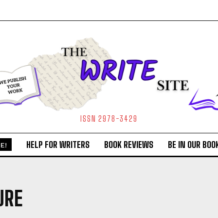
ISSN 2978-3429
HELP FOR WRITERS
BOOK REVIEWS
BE IN OUR BOO
E!
URE