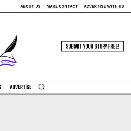
ABOUT US
MAKE CONTACT
ADVERTISE WITH US
SUBMIT YOUR STORY FREE!
K
ADVERTISE