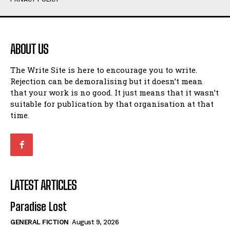
Humour
Humour
View All
View All
ABOUT US
Amoeba
Amoeba
The Write Site is here to encourage you to write.
Walking Back in Time
Walking Back in Time
Rejection can be demoralising but it doesn’t mean
Patiently Waiting
Patiently Waiting
that your work is no good. It just means that it wasn’t
My Time in Network Marketing
My Time in Network Marketing
suitable for publication by that organisation at that
Ode to a Nose
Ode to a Nose
time.
A Head of His Time
A Head of His Time
Romance
Romance
View All
View All
LATEST ARTICLES
Out of Coffee
Out of Coffee
Paradise Lost
When I Fell
When I Fell
GENERAL FICTION
August 9, 2026