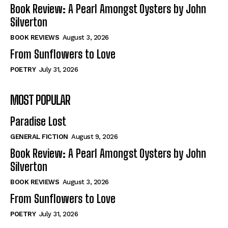
Self-Help
Self-Help
Book Review: A Pearl Amongst Oysters by John
View All
View All
Silverton
BOOK REVIEWS
August 3, 2026
From Sunflowers to Love
Historical
Historical
POETRY
July 31, 2026
View All
View All
MOST POPULAR
The Image of Christ
The Image of Christ
Eastbourne’s World Cup Heroes
Eastbourne’s World Cup Heroes
Paradise Lost
Tales From Our Nationhood
Tales From Our Nationhood
GENERAL FICTION
August 9, 2026
How to
How to
Book Review: A Pearl Amongst Oysters by John
Silverton
View All
View All
BOOK REVIEWS
August 3, 2026
From Sunflowers to Love
POETRY
July 31, 2026