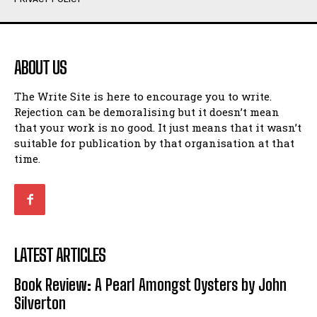
Humour
Humour
View All
View All
ABOUT US
Amoeba
Amoeba
The Write Site is here to encourage you to write.
Walking Back in Time
Walking Back in Time
Rejection can be demoralising but it doesn’t mean
Patiently Waiting
Patiently Waiting
that your work is no good. It just means that it wasn’t
My Time in Network Marketing
My Time in Network Marketing
suitable for publication by that organisation at that
Ode to a Nose
Ode to a Nose
time.
A Head of His Time
A Head of His Time
Romance
Romance
View All
View All
LATEST ARTICLES
Out of Coffee
Out of Coffee
Book Review: A Pearl Amongst Oysters by John
When I Fell
When I Fell
Silverton