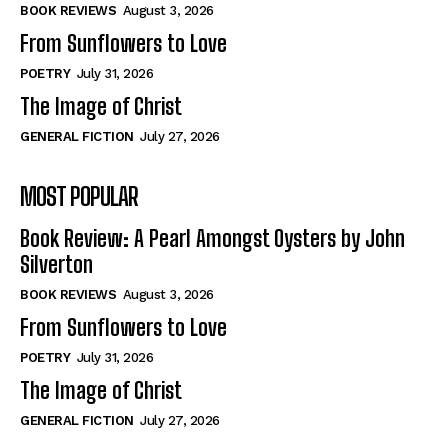
Self-Help
Self-Help
BOOK REVIEWS
August 3, 2026
View All
View All
From Sunflowers to Love
POETRY
July 31, 2026
The Image of Christ
Historical
Historical
GENERAL FICTION
July 27, 2026
View All
View All
MOST POPULAR
The Image of Christ
The Image of Christ
Eastbourne’s World Cup Heroes
Eastbourne’s World Cup Heroes
Book Review: A Pearl Amongst Oysters by John
Tales From Our Nationhood
Tales From Our Nationhood
Silverton
BOOK REVIEWS
August 3, 2026
How to
How to
From Sunflowers to Love
View All
View All
POETRY
July 31, 2026
The Image of Christ
GENERAL FICTION
July 27, 2026