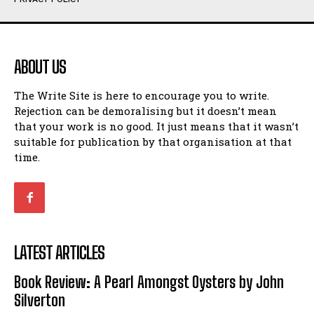
Humour
Humour
View All
View All
ABOUT US
Amoeba
Amoeba
The Write Site is here to encourage you to write.
Walking Back in Time
Walking Back in Time
Rejection can be demoralising but it doesn’t mean
Patiently Waiting
Patiently Waiting
that your work is no good. It just means that it wasn’t
My Time in Network Marketing
My Time in Network Marketing
suitable for publication by that organisation at that
Ode to a Nose
Ode to a Nose
time.
A Head of His Time
A Head of His Time
Romance
Romance
View All
View All
LATEST ARTICLES
Out of Coffee
Out of Coffee
Book Review: A Pearl Amongst Oysters by John
When I Fell
When I Fell
Silverton