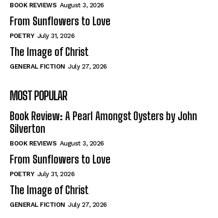
Self-Help
Self-Help
BOOK REVIEWS
August 3, 2026
View All
View All
From Sunflowers to Love
POETRY
July 31, 2026
The Image of Christ
Historical
Historical
GENERAL FICTION
July 27, 2026
View All
View All
MOST POPULAR
The Image of Christ
The Image of Christ
Eastbourne’s World Cup Heroes
Eastbourne’s World Cup Heroes
Book Review: A Pearl Amongst Oysters by John
Tales From Our Nationhood
Tales From Our Nationhood
Silverton
BOOK REVIEWS
August 3, 2026
How to
How to
From Sunflowers to Love
View All
View All
POETRY
July 31, 2026
The Image of Christ
GENERAL FICTION
July 27, 2026