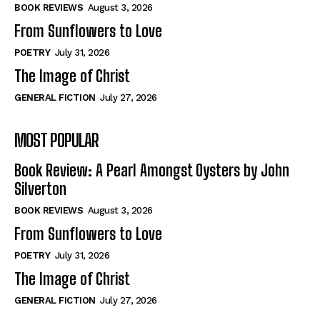
Self-Help
Self-Help
BOOK REVIEWS
August 3, 2026
View All
View All
From Sunflowers to Love
POETRY
July 31, 2026
The Image of Christ
Historical
Historical
GENERAL FICTION
July 27, 2026
View All
View All
MOST POPULAR
The Image of Christ
The Image of Christ
Eastbourne’s World Cup Heroes
Eastbourne’s World Cup Heroes
Book Review: A Pearl Amongst Oysters by John
Tales From Our Nationhood
Tales From Our Nationhood
Silverton
BOOK REVIEWS
August 3, 2026
How to
How to
From Sunflowers to Love
View All
View All
POETRY
July 31, 2026
The Image of Christ
GENERAL FICTION
July 27, 2026