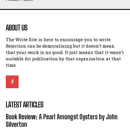
Humour
Humour
View All
View All
ABOUT US
Amoeba
Amoeba
The Write Site is here to encourage you to write.
Walking Back in Time
Walking Back in Time
Rejection can be demoralising but it doesn’t mean
Patiently Waiting
Patiently Waiting
that your work is no good. It just means that it wasn’t
My Time in Network Marketing
My Time in Network Marketing
suitable for publication by that organisation at that
Ode to a Nose
Ode to a Nose
time.
A Head of His Time
A Head of His Time
Romance
Romance
View All
View All
LATEST ARTICLES
Out of Coffee
Out of Coffee
Book Review: A Pearl Amongst Oysters by John
When I Fell
When I Fell
Silverton