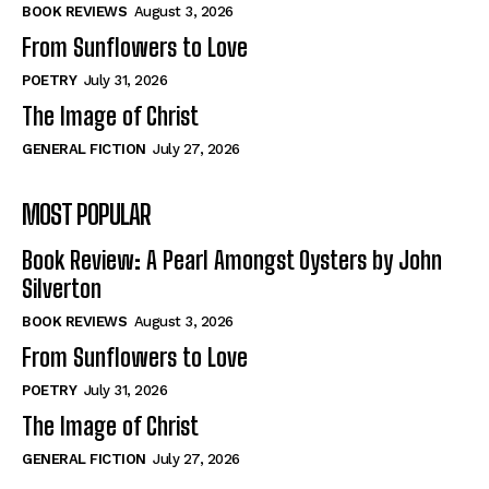
Self-Help
Self-Help
BOOK REVIEWS
August 3, 2026
View All
View All
From Sunflowers to Love
POETRY
July 31, 2026
The Image of Christ
Historical
Historical
GENERAL FICTION
July 27, 2026
View All
View All
MOST POPULAR
The Image of Christ
The Image of Christ
Eastbourne’s World Cup Heroes
Eastbourne’s World Cup Heroes
Book Review: A Pearl Amongst Oysters by John
Tales From Our Nationhood
Tales From Our Nationhood
Silverton
BOOK REVIEWS
August 3, 2026
How to
How to
From Sunflowers to Love
View All
View All
POETRY
July 31, 2026
The Image of Christ
GENERAL FICTION
July 27, 2026