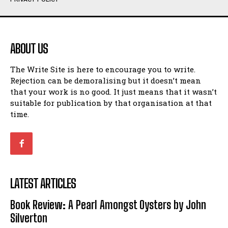
Humour
Humour
View All
View All
ABOUT US
Amoeba
Amoeba
The Write Site is here to encourage you to write.
Walking Back in Time
Walking Back in Time
Rejection can be demoralising but it doesn’t mean
Patiently Waiting
Patiently Waiting
that your work is no good. It just means that it wasn’t
My Time in Network Marketing
My Time in Network Marketing
suitable for publication by that organisation at that
Ode to a Nose
Ode to a Nose
time.
A Head of His Time
A Head of His Time
Romance
Romance
View All
View All
LATEST ARTICLES
Out of Coffee
Out of Coffee
Book Review: A Pearl Amongst Oysters by John
When I Fell
When I Fell
Silverton