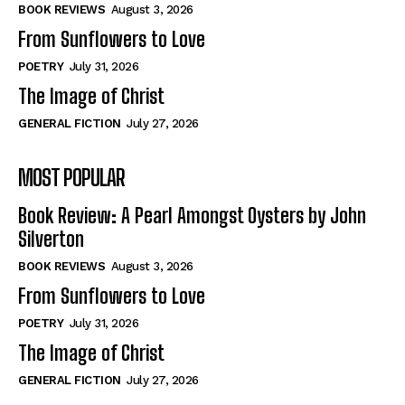
Self-Help
Self-Help
BOOK REVIEWS
August 3, 2026
View All
View All
From Sunflowers to Love
POETRY
July 31, 2026
The Image of Christ
Historical
Historical
GENERAL FICTION
July 27, 2026
View All
View All
MOST POPULAR
The Image of Christ
The Image of Christ
Eastbourne’s World Cup Heroes
Eastbourne’s World Cup Heroes
Book Review: A Pearl Amongst Oysters by John
Tales From Our Nationhood
Tales From Our Nationhood
Silverton
BOOK REVIEWS
August 3, 2026
How to
How to
From Sunflowers to Love
View All
View All
POETRY
July 31, 2026
The Image of Christ
GENERAL FICTION
July 27, 2026