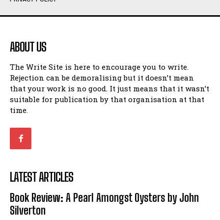
Humour
Humour
View All
View All
ABOUT US
Amoeba
Amoeba
The Write Site is here to encourage you to write.
Walking Back in Time
Walking Back in Time
Rejection can be demoralising but it doesn’t mean
Patiently Waiting
Patiently Waiting
that your work is no good. It just means that it wasn’t
My Time in Network Marketing
My Time in Network Marketing
suitable for publication by that organisation at that
Ode to a Nose
Ode to a Nose
time.
A Head of His Time
A Head of His Time
Romance
Romance
View All
View All
LATEST ARTICLES
Out of Coffee
Out of Coffee
Book Review: A Pearl Amongst Oysters by John
When I Fell
When I Fell
Silverton