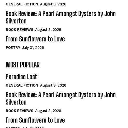
View All
View All
GENERAL FICTION
August 9, 2026
Book Review: A Pearl Amongst Oysters by John
Silverton
Historical
Historical
BOOK REVIEWS
August 3, 2026
View All
View All
From Sunflowers to Love
The Image of Christ
The Image of Christ
POETRY
July 31, 2026
Eastbourne’s World Cup Heroes
Eastbourne’s World Cup Heroes
MOST POPULAR
Tales From Our Nationhood
Tales From Our Nationhood
Paradise Lost
How to
How to
GENERAL FICTION
August 9, 2026
View All
View All
Book Review: A Pearl Amongst Oysters by John
Silverton
BOOK REVIEWS
August 3, 2026
From Sunflowers to Love