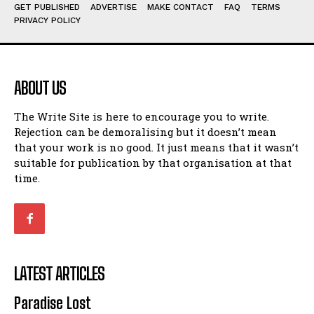
Humour
Humour
GET PUBLISHED
ADVERTISE
MAKE CONTACT
FAQ
TERMS
PRIVACY POLICY
View All
View All
Amoeba
Amoeba
Walking Back in Time
Walking Back in Time
ABOUT US
Patiently Waiting
Patiently Waiting
My Time in Network Marketing
My Time in Network Marketing
The Write Site is here to encourage you to write.
Rejection can be demoralising but it doesn’t mean
Ode to a Nose
Ode to a Nose
that your work is no good. It just means that it wasn’t
A Head of His Time
A Head of His Time
suitable for publication by that organisation at that
time.
Romance
Romance
View All
View All
Out of Coffee
Out of Coffee
When I Fell
When I Fell
LATEST ARTICLES
Self-Help
Self-Help
Paradise Lost