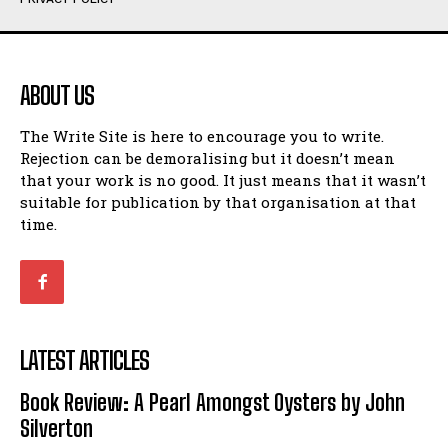
Humour
Humour
View All
View All
ABOUT US
Amoeba
Amoeba
The Write Site is here to encourage you to write.
Walking Back in Time
Walking Back in Time
Rejection can be demoralising but it doesn’t mean
Patiently Waiting
Patiently Waiting
that your work is no good. It just means that it wasn’t
My Time in Network Marketing
My Time in Network Marketing
suitable for publication by that organisation at that
Ode to a Nose
Ode to a Nose
time.
A Head of His Time
A Head of His Time
Romance
Romance
View All
View All
LATEST ARTICLES
Out of Coffee
Out of Coffee
Book Review: A Pearl Amongst Oysters by John
When I Fell
When I Fell
Silverton