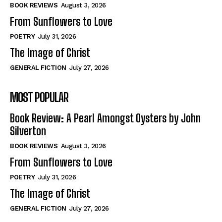
Self-Help
Self-Help
BOOK REVIEWS
August 3, 2026
View All
View All
From Sunflowers to Love
POETRY
July 31, 2026
The Image of Christ
Historical
Historical
GENERAL FICTION
July 27, 2026
View All
View All
MOST POPULAR
The Image of Christ
The Image of Christ
Eastbourne’s World Cup Heroes
Eastbourne’s World Cup Heroes
Book Review: A Pearl Amongst Oysters by John
Tales From Our Nationhood
Tales From Our Nationhood
Silverton
BOOK REVIEWS
August 3, 2026
How to
How to
From Sunflowers to Love
View All
View All
POETRY
July 31, 2026
The Image of Christ
GENERAL FICTION
July 27, 2026