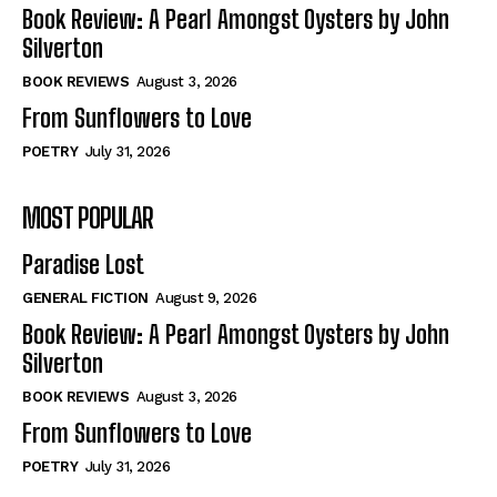
Self-Help
Self-Help
Book Review: A Pearl Amongst Oysters by John
View All
View All
Silverton
BOOK REVIEWS
August 3, 2026
From Sunflowers to Love
Historical
Historical
POETRY
July 31, 2026
View All
View All
MOST POPULAR
The Image of Christ
The Image of Christ
Eastbourne’s World Cup Heroes
Eastbourne’s World Cup Heroes
Paradise Lost
Tales From Our Nationhood
Tales From Our Nationhood
GENERAL FICTION
August 9, 2026
How to
How to
Book Review: A Pearl Amongst Oysters by John
Silverton
View All
View All
BOOK REVIEWS
August 3, 2026
From Sunflowers to Love
POETRY
July 31, 2026