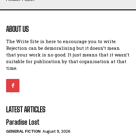
Humour
Humour
View All
View All
ABOUT US
Amoeba
Amoeba
The Write Site is here to encourage you to write.
Walking Back in Time
Walking Back in Time
Rejection can be demoralising but it doesn’t mean
Patiently Waiting
Patiently Waiting
that your work is no good. It just means that it wasn’t
My Time in Network Marketing
My Time in Network Marketing
suitable for publication by that organisation at that
Ode to a Nose
Ode to a Nose
time.
A Head of His Time
A Head of His Time
Romance
Romance
View All
View All
LATEST ARTICLES
Out of Coffee
Out of Coffee
Paradise Lost
When I Fell
When I Fell
GENERAL FICTION
August 9, 2026