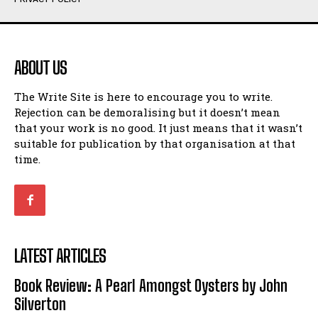
Humour
Humour
View All
View All
ABOUT US
Amoeba
Amoeba
The Write Site is here to encourage you to write.
Walking Back in Time
Walking Back in Time
Rejection can be demoralising but it doesn’t mean
Patiently Waiting
Patiently Waiting
that your work is no good. It just means that it wasn’t
My Time in Network Marketing
My Time in Network Marketing
suitable for publication by that organisation at that
Ode to a Nose
Ode to a Nose
time.
A Head of His Time
A Head of His Time
Romance
Romance
View All
View All
LATEST ARTICLES
Out of Coffee
Out of Coffee
Book Review: A Pearl Amongst Oysters by John
When I Fell
When I Fell
Silverton