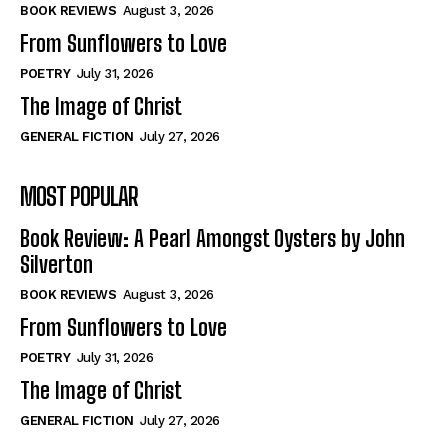
Self-Help
Self-Help
BOOK REVIEWS
August 3, 2026
View All
View All
From Sunflowers to Love
POETRY
July 31, 2026
The Image of Christ
Historical
Historical
GENERAL FICTION
July 27, 2026
View All
View All
MOST POPULAR
The Image of Christ
The Image of Christ
Eastbourne’s World Cup Heroes
Eastbourne’s World Cup Heroes
Book Review: A Pearl Amongst Oysters by John
Tales From Our Nationhood
Tales From Our Nationhood
Silverton
BOOK REVIEWS
August 3, 2026
How to
How to
From Sunflowers to Love
View All
View All
POETRY
July 31, 2026
The Image of Christ
GENERAL FICTION
July 27, 2026