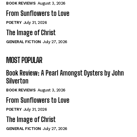
Self-Help
Self-Help
BOOK REVIEWS
August 3, 2026
View All
View All
From Sunflowers to Love
POETRY
July 31, 2026
The Image of Christ
Historical
Historical
GENERAL FICTION
July 27, 2026
View All
View All
MOST POPULAR
The Image of Christ
The Image of Christ
Eastbourne’s World Cup Heroes
Eastbourne’s World Cup Heroes
Book Review: A Pearl Amongst Oysters by John
Tales From Our Nationhood
Tales From Our Nationhood
Silverton
BOOK REVIEWS
August 3, 2026
How to
How to
From Sunflowers to Love
View All
View All
POETRY
July 31, 2026
The Image of Christ
GENERAL FICTION
July 27, 2026