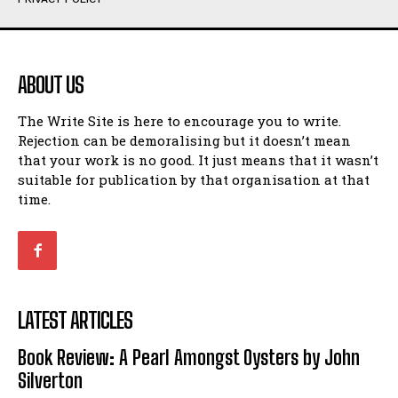
Humour
Humour
View All
View All
ABOUT US
Amoeba
Amoeba
The Write Site is here to encourage you to write.
Walking Back in Time
Walking Back in Time
Rejection can be demoralising but it doesn’t mean
Patiently Waiting
Patiently Waiting
that your work is no good. It just means that it wasn’t
My Time in Network Marketing
My Time in Network Marketing
suitable for publication by that organisation at that
Ode to a Nose
Ode to a Nose
time.
A Head of His Time
A Head of His Time
Romance
Romance
View All
View All
LATEST ARTICLES
Out of Coffee
Out of Coffee
Book Review: A Pearl Amongst Oysters by John
When I Fell
When I Fell
Silverton