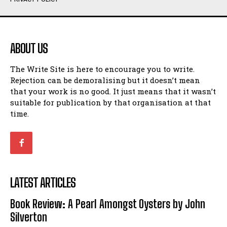
Humour
Humour
View All
View All
ABOUT US
Amoeba
Amoeba
The Write Site is here to encourage you to write.
Walking Back in Time
Walking Back in Time
Rejection can be demoralising but it doesn’t mean
Patiently Waiting
Patiently Waiting
that your work is no good. It just means that it wasn’t
My Time in Network Marketing
My Time in Network Marketing
suitable for publication by that organisation at that
Ode to a Nose
Ode to a Nose
time.
A Head of His Time
A Head of His Time
Romance
Romance
View All
View All
LATEST ARTICLES
Out of Coffee
Out of Coffee
Book Review: A Pearl Amongst Oysters by John
When I Fell
When I Fell
Silverton