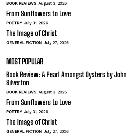
Self-Help
Self-Help
BOOK REVIEWS
August 3, 2026
View All
View All
From Sunflowers to Love
POETRY
July 31, 2026
The Image of Christ
Historical
Historical
GENERAL FICTION
July 27, 2026
View All
View All
MOST POPULAR
The Image of Christ
The Image of Christ
Eastbourne’s World Cup Heroes
Eastbourne’s World Cup Heroes
Book Review: A Pearl Amongst Oysters by John
Tales From Our Nationhood
Tales From Our Nationhood
Silverton
BOOK REVIEWS
August 3, 2026
How to
How to
From Sunflowers to Love
View All
View All
POETRY
July 31, 2026
The Image of Christ
GENERAL FICTION
July 27, 2026